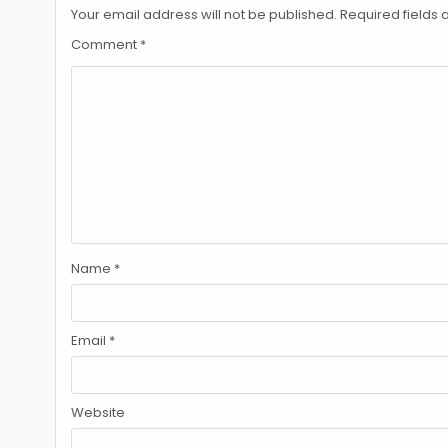
Your email address will not be published.
Required fields
Comment
*
Name
*
Email
*
Website