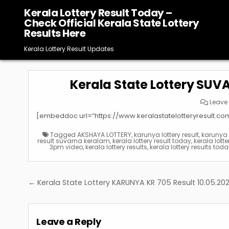
Skip
Kerala Lottery Result Today –
to
Check Official Kerala State Lottery
content
Results Here
Kerala Lottery Result Updates
Kerala State Lottery SUV
Leave
[embeddoc url=”https://www.keralastatelotteryresult.c
Tagged
AKSHAYA LOTTERY
,
karunya lottery result
,
karunya p
result suvarna keralam
,
kerala lottery result today
,
kerala lotte
3pm video
,
kerala lottery results
,
kerala lottery results tod
Post
← Kerala State Lottery KARUNYA KR 705 Result 10.05.20
navigation
Leave a Reply