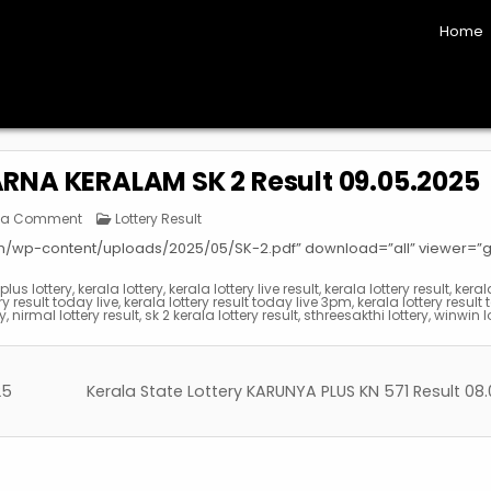
Home
ARNA KERALAM SK 2 Result 09.05.2025
on
Posted
 a Comment
Lottery Result
Kerala
in
State
om/wp-content/uploads/2025/05/SK-2.pdf” download=”all” viewer=”
Lottery
SUVARNA
KERALAM
lus lottery
,
kerala lottery
,
kerala lottery live result
,
kerala lottery result
,
keral
SK
ry result today live
,
kerala lottery result today live 3pm
,
kerala lottery result 
2
ay
,
nirmal lottery result
,
sk 2 kerala lottery result
,
sthreesakthi lottery
,
winwin l
Result
09.05.2025
25
Kerala State Lottery KARUNYA PLUS KN 571 Result 08