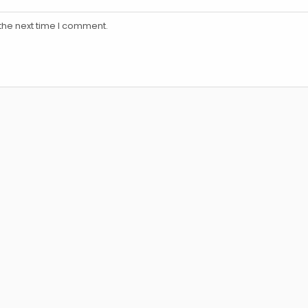
the next time I comment.