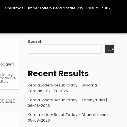
Christmas Bumper Lottery Kerala State 2026 Result BR-107
Search
SEARCH
google”]
Recent Results
a lottery
today live
ottery
Kerala Lottery Result Today – Suvarna
Keralam | 07-08-2026
Kerala Lottery Result Today – Karunya Plus |
.05.2025 →
06-08-2026
Kerala Lottery Result Today – DhanaLekshmi |
05-08-2026