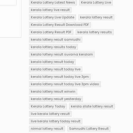
Kerala Lottery Latest News
Kerala Lottery Live
kerala lottery live result
Kerala Lottery Live Update
kerala lottery result
Kerala Lottery Result Download PDF
Kerala Lottery Result PDF
kerala lottery results
kerala lottery result samrudhi
kerala lottery results today
kerala lottery result suvarna keralam
kerala lottery result today
kerala lottery result today live
kerala lottery result today live 3pm
kerala lottery result today live 3pm video
kerala lottery result winwin
kerala lottery result yesterday
Kerala Lottery Today
kerala state lottery result
live kerala lottery result
live kerala lottery today result
nirmal lottery result
Samrudhi Lottery Result