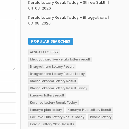
Kerala Lottery Result Today – Sthree Sakthi |
04-08-2026
Kerala Lottery Result Today – Bhagyathara |
03-08-2026
POPULAR SEARCHES
AKSHAYA LOTTERY
bhagyathara live kerala lottery result
Bhagyathara Lottery Result
Bhagyathara Lottery Result Today
DhanaLekshmi Lottery Result
DhanaLekshmi Lottery Result Today
karunya lottery result
Karunya Lottery Result Today
karunya plus lottery
Karunya Plus Lottery Result
Karunya Plus Lottery Result Today
kerala lottery
Kerala Lottery 2025 Results