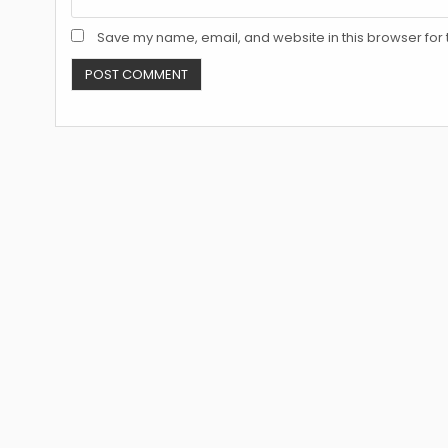
Save my name, email, and website in this browser for 