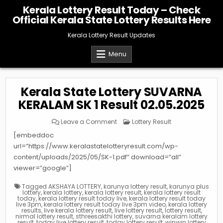
Skip
Kerala Lottery Result Today – Check
to
Official Kerala State Lottery Results Here
content
Kerala Lottery Result Updates
Menu
Kerala State Lottery SUVARNA
KERALAM SK 1 Result 02.05.2025
on
Posted
Leave a Comment
Lottery Result
Kerala
in
State
[embeddoc
Lottery
SUVARNA
url=”https://www.keralastatelotteryresult.com/wp-
KERALAM
content/uploads/2025/05/SK-1.pdf” download=”all”
SK
1
viewer=”google”]
Result
02.05.2025
Tagged
AKSHAYA LOTTERY
,
karunya lottery result
,
karunya plus
lottery
,
kerala lottery
,
kerala lottery result
,
kerala lottery result
today
,
kerala lottery result today live
,
kerala lottery result today
live 3pm
,
kerala lottery result today live 3pm video
,
kerala lottery
results
,
live kerala lottery result
,
live lottery result
,
lottery result
,
nirmal lottery result
,
sthreesakthi lottery
,
suvarna keralam lottery
result
,
today live lottery result
,
today lottery result
,
winwin lottery