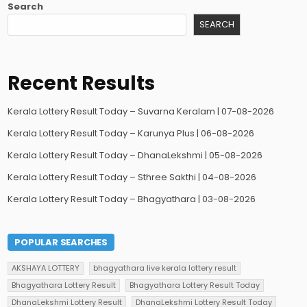
Search
SEARCH
Recent Results
Kerala Lottery Result Today – Suvarna Keralam | 07-08-2026
Kerala Lottery Result Today – Karunya Plus | 06-08-2026
Kerala Lottery Result Today – DhanaLekshmi | 05-08-2026
Kerala Lottery Result Today – Sthree Sakthi | 04-08-2026
Kerala Lottery Result Today – Bhagyathara | 03-08-2026
POPULAR SEARCHES
AKSHAYA LOTTERY
bhagyathara live kerala lottery result
Bhagyathara Lottery Result
Bhagyathara Lottery Result Today
DhanaLekshmi Lottery Result
DhanaLekshmi Lottery Result Today