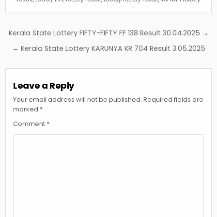
Post
Kerala State Lottery FIFTY-FIFTY FF 138 Result 30.04.2025 →
navigation
← Kerala State Lottery KARUNYA KR 704 Result 3.05.2025
Leave a Reply
Your email address will not be published.
Required fields are
marked
*
Comment
*