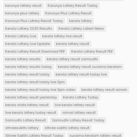
karunya lottery result
Karunya Lottery Result Today
karunya plus lottery
Karunya Plus Lottery Result
Karunya Plus Lottery Result Today
kerala lottery
Kerala Lottery 2025 Results
Kerala Lottery Latest News
Kerala Lottery Live
kerala lottery live result
Kerala Lottery Live Update
kerala lottery result
Kerala Lottery Result Download PDF
Kerala Lottery Result PDF
kerala lottery results
kerala lottery result samrudhi
kerala lottery results today
kerala lottery result suvarna keralam
kerala lottery result today
kerala lottery result today live
kerala lottery result today live 3pm
kerala lottery result today live 3pm video
kerala lottery result winwin
kerala lottery result yesterday
Kerala Lottery Today
kerala state lottery result
live kerala lottery result
live kerala lottery today result
nirmal lottery result
Samrudhi Lottery Result
Samrudhi Lottery Result Today
sthreesakthi lottery
sthree sakthi lottery result
Sthree Sakthi Lottery Result Today
suvarna keralam lottery result