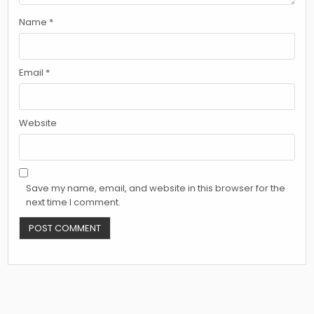
Name
*
Email
*
Website
Save my name, email, and website in this browser for the
next time I comment.