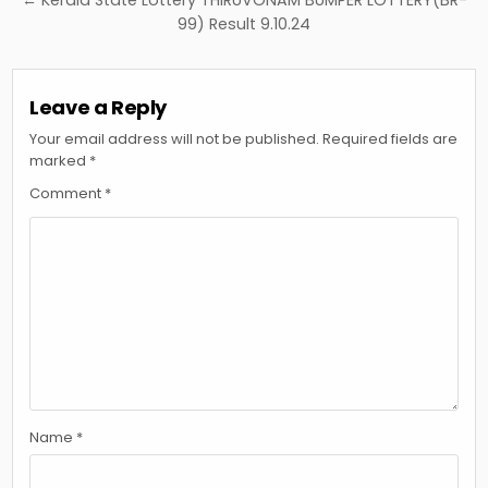
← Kerala State Lottery THIRUVONAM BUMPER LOTTERY(BR-
99) Result 9.10.24
Leave a Reply
Your email address will not be published.
Required fields are
marked
*
Comment
*
Name
*