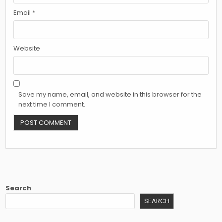
Email
*
Website
Save my name, email, and website in this browser for the
next time I comment.
Search
SEARCH