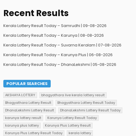
Recent Results
Kerala Lottery Result Today – Samrudhi | 09-08-2026
Kerala Lottery Result Today – Karunya | 08-08-2026
Kerala Lottery Result Today – Suvarna Keralam | 07-08-2026
Kerala Lottery Result Today – Karunya Plus | 06-08-2026
Kerala Lottery Result Today – DhanaLekshmi | 05-08-2026
POPULAR SEARCHES
AKSHAYA LOTTERY
bhagyathara live kerala lottery result
Bhagyathara Lottery Result
Bhagyathara Lottery Result Today
DhanaLekshmi Lottery Result
DhanaLekshmi Lottery Result Today
karunya lottery result
Karunya Lottery Result Today
karunya plus lottery
Karunya Plus Lottery Result
Karunya Plus Lottery Result Today
kerala lottery