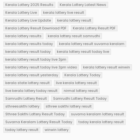
Kerala Lottery 2025 Results
Kerala Lottery Latest News
Kerala Lottery Live
kerala lottery live result
Kerala Lottery Live Update
kerala lottery result
Kerala Lottery Result Download PDF
Kerala Lottery Result PDF
kerala lottery results
kerala lottery result samrudhi
kerala lottery results today
kerala lottery result suvarna keralam
kerala lottery result today
kerala lottery result today live
kerala lottery result today live 3pm
kerala lottery result today live 3pm video
kerala lottery result winwin
kerala lottery result yesterday
Kerala Lottery Today
kerala state lottery result
live kerala lottery result
live kerala lottery today result
nirmal lottery result
Samrudhi Lottery Result
Samrudhi Lottery Result Today
sthreesakthi lottery
sthree sakthi lottery result
Sthree Sakthi Lottery Result Today
suvarna keralam lottery result
Suvarna Keralam Lottery Result Today
today kerala lottery result
today lottery result
winwin lottery