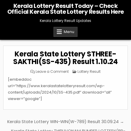
Skip
Kerala Lottery Result Today – Check
to
Official Kerala State Lottery Results Here
content
Kerala Lottery Result Updates
Menu
Kerala State Lottery STHREE-
SAKTHI(SS-435) Result 1.10.24
on
Posted
Leave a Comment
Lottery Result
Kerala
in
State
[embeddoc
Lottery
STHREE-
url=”https://www.keralastatelotteryresult.com/wp-
SAKTHI(SS-
content/uploads/2024/10/SS-435.pdf” download=”all”
435)
Result
viewer=”google”]
1.10.24
Post
Kerala State Lottery WIN-WIN(W-789) Result 30.09.24 →
navigation