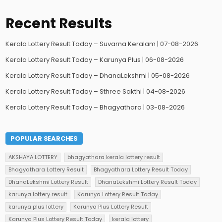
Recent Results
Kerala Lottery Result Today – Suvarna Keralam | 07-08-2026
Kerala Lottery Result Today – Karunya Plus | 06-08-2026
Kerala Lottery Result Today – DhanaLekshmi | 05-08-2026
Kerala Lottery Result Today – Sthree Sakthi | 04-08-2026
Kerala Lottery Result Today – Bhagyathara | 03-08-2026
POPULAR SEARCHES
AKSHAYA LOTTERY
bhagyathara kerala lottery result
Bhagyathara Lottery Result
Bhagyathara Lottery Result Today
DhanaLekshmi Lottery Result
DhanaLekshmi Lottery Result Today
karunya lottery result
Karunya Lottery Result Today
karunya plus lottery
Karunya Plus Lottery Result
Karunya Plus Lottery Result Today
kerala lottery