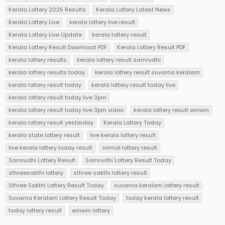
Kerala Lottery 2025 Results
Kerala Lottery Latest News
Kerala Lottery Live
kerala lottery live result
Kerala Lottery Live Update
kerala lottery result
Kerala Lottery Result Download PDF
Kerala Lottery Result PDF
kerala lottery results
kerala lottery result samrudhi
kerala lottery results today
kerala lottery result suvarna keralam
kerala lottery result today
kerala lottery result today live
kerala lottery result today live 3pm
kerala lottery result today live 3pm video
kerala lottery result winwin
kerala lottery result yesterday
Kerala Lottery Today
kerala state lottery result
live kerala lottery result
live kerala lottery today result
nirmal lottery result
Samrudhi Lottery Result
Samrudhi Lottery Result Today
sthreesakthi lottery
sthree sakthi lottery result
Sthree Sakthi Lottery Result Today
suvarna keralam lottery result
Suvarna Keralam Lottery Result Today
today kerala lottery result
today lottery result
winwin lottery