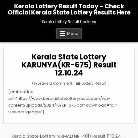
Skip
Kerala Lottery Result Today – Check
to
Official Kerala State Lottery Results Here
content
Kerala Lottery Result Updates
Menu
Kerala State Lottery
KARUNYA(KR-675) Result
12.10.24
on
Posted
Leave a Comment
Lottery Result
Kerala
in
State
[embeddoc
Lottery
KARUNYA(KR-
url=”https://www.keralastatelotteryresult.com/wp-
675)
content/uploads/2024/10/KR-675.pdf” download=”all”
Result
12.10.24
viewer=”google”]
Post
Kerala State Lottery NIRMAL(NR-401) Result 11.10.24 →