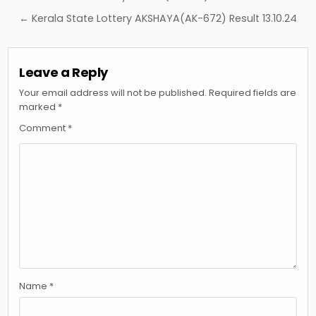
navigation
← Kerala State Lottery AKSHAYA(AK-672) Result 13.10.24
Leave a Reply
Your email address will not be published.
Required fields are
marked
*
Comment
*
Name
*