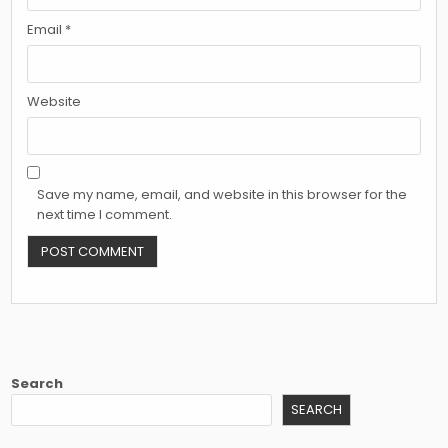
Email
*
Website
Save my name, email, and website in this browser for the
next time I comment.
Search
SEARCH