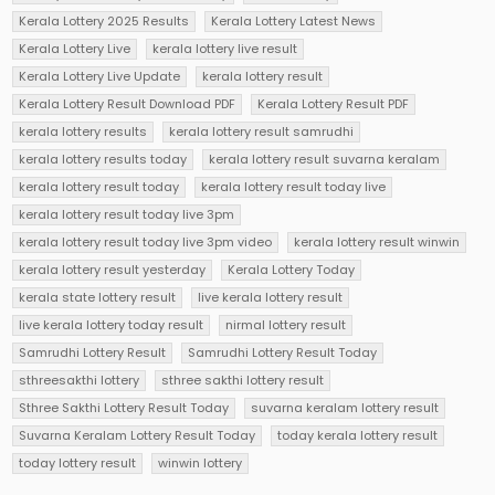
Kerala Lottery 2025 Results
Kerala Lottery Latest News
Kerala Lottery Live
kerala lottery live result
Kerala Lottery Live Update
kerala lottery result
Kerala Lottery Result Download PDF
Kerala Lottery Result PDF
kerala lottery results
kerala lottery result samrudhi
kerala lottery results today
kerala lottery result suvarna keralam
kerala lottery result today
kerala lottery result today live
kerala lottery result today live 3pm
kerala lottery result today live 3pm video
kerala lottery result winwin
kerala lottery result yesterday
Kerala Lottery Today
kerala state lottery result
live kerala lottery result
live kerala lottery today result
nirmal lottery result
Samrudhi Lottery Result
Samrudhi Lottery Result Today
sthreesakthi lottery
sthree sakthi lottery result
Sthree Sakthi Lottery Result Today
suvarna keralam lottery result
Suvarna Keralam Lottery Result Today
today kerala lottery result
today lottery result
winwin lottery