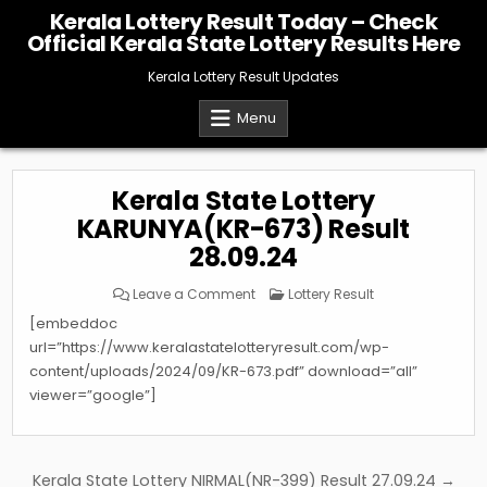
Skip
Kerala Lottery Result Today – Check
to
Official Kerala State Lottery Results Here
content
Kerala Lottery Result Updates
Menu
Kerala State Lottery
KARUNYA(KR-673) Result
28.09.24
on
Posted
Leave a Comment
Lottery Result
Kerala
in
State
[embeddoc
Lottery
KARUNYA(KR-
url=”https://www.keralastatelotteryresult.com/wp-
673)
content/uploads/2024/09/KR-673.pdf” download=”all”
Result
28.09.24
viewer=”google”]
Post
Kerala State Lottery NIRMAL(NR-399) Result 27.09.24 →