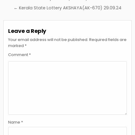
navigation
← Kerala State Lottery AKSHAYA(AK-670) 29.09.24
Leave a Reply
Your email address will not be published.
Required fields are
marked
*
Comment
*
Name
*