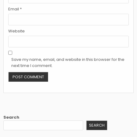
Email
*
Website
Save my name, email, and website in this browser for the
next time I comment.
Search
SEARCH