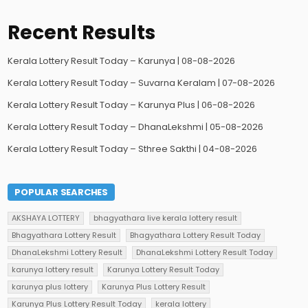
Recent Results
Kerala Lottery Result Today – Karunya | 08-08-2026
Kerala Lottery Result Today – Suvarna Keralam | 07-08-2026
Kerala Lottery Result Today – Karunya Plus | 06-08-2026
Kerala Lottery Result Today – DhanaLekshmi | 05-08-2026
Kerala Lottery Result Today – Sthree Sakthi | 04-08-2026
POPULAR SEARCHES
AKSHAYA LOTTERY
bhagyathara live kerala lottery result
Bhagyathara Lottery Result
Bhagyathara Lottery Result Today
DhanaLekshmi Lottery Result
DhanaLekshmi Lottery Result Today
karunya lottery result
Karunya Lottery Result Today
karunya plus lottery
Karunya Plus Lottery Result
Karunya Plus Lottery Result Today
kerala lottery