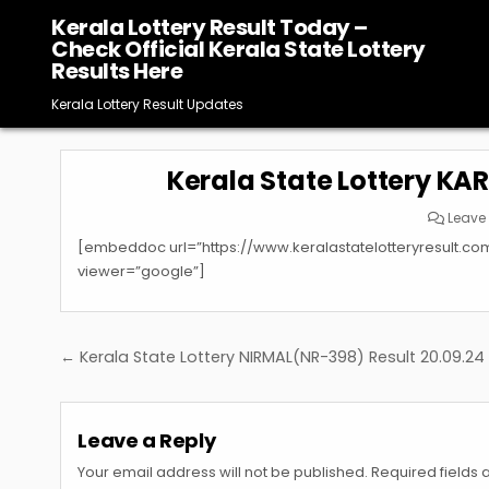
Skip
Kerala Lottery Result Today –
to
Check Official Kerala State Lottery
content
Results Here
Kerala Lottery Result Updates
Kerala State Lottery KA
Leave
[embeddoc url=”https://www.keralastatelotteryresult.c
viewer=”google”]
Post
← Kerala State Lottery NIRMAL(NR-398) Result 20.09.24
navigation
Leave a Reply
Your email address will not be published.
Required fields