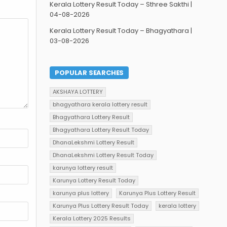
Kerala Lottery Result Today – Sthree Sakthi |
04-08-2026
Kerala Lottery Result Today – Bhagyathara |
03-08-2026
POPULAR SEARCHES
AKSHAYA LOTTERY
bhagyathara kerala lottery result
Bhagyathara Lottery Result
Bhagyathara Lottery Result Today
DhanaLekshmi Lottery Result
DhanaLekshmi Lottery Result Today
karunya lottery result
Karunya Lottery Result Today
karunya plus lottery
Karunya Plus Lottery Result
Karunya Plus Lottery Result Today
kerala lottery
Kerala Lottery 2025 Results