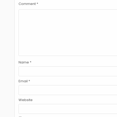
Comment
*
Name
*
Email
*
Website