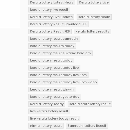
Kerala Lottery Latest News
Kerala Lottery Live
kerala lottery live result
Kerala Lottery Live Update
kerala lottery result
Kerala Lottery Result Download PDF
Kerala Lottery Result PDF
kerala lottery results
kerala lottery result samrudhi
kerala lottery results today
kerala lottery result suvarna keralam
kerala lottery result today
kerala lottery result today live
kerala lottery result today live 3pm
kerala lottery result today live 3pm video
kerala lottery result winwin
kerala lottery result yesterday
Kerala Lottery Today
kerala state lottery result
live kerala lottery result
live kerala lottery today result
nirmal lottery result
Samrudhi Lottery Result