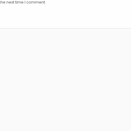
the next time I comment.