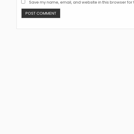
Save my name, email, and website in this browser for 