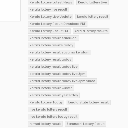
Kerala Lottery Latest News
Kerala Lottery Live
kerala lottery live result
Kerala Lottery Live Update
kerala lottery result
Kerala Lottery Result Download PDF
Kerala Lottery Result PDF
kerala lottery results
kerala lottery result samrudhi
kerala lottery results today
kerala lottery result suvarna keralam
kerala lottery result today
kerala lottery result today live
kerala lottery result today live 3pm
kerala lottery result today live 3pm video
kerala lottery result winwin
kerala lottery result yesterday
Kerala Lottery Today
kerala state lottery result
live kerala lottery result
live kerala lottery today result
nirmal lottery result
Samrudhi Lottery Result