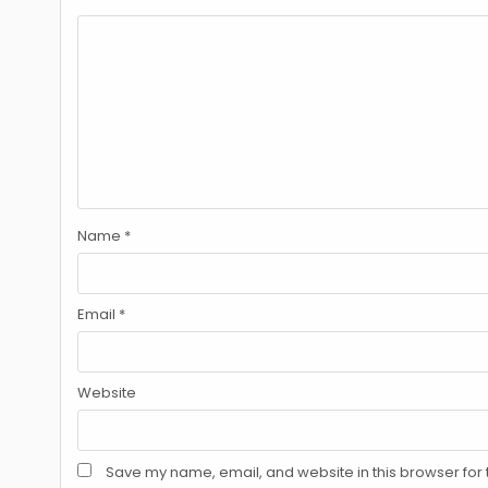
Name
*
Email
*
Website
Save my name, email, and website in this browser for 