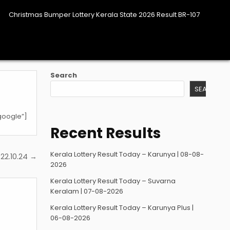
Christmas Bumper Lottery Kerala State 2026 Result BR-107
Search
SEARCH
google”]
Recent Results
Kerala Lottery Result Today – Karunya | 08-08-
22.10.24 →
2026
Kerala Lottery Result Today – Suvarna
Keralam | 07-08-2026
Kerala Lottery Result Today – Karunya Plus |
06-08-2026