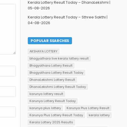
Kerala Lottery Result Today – DhanaLekshmi |
05-08-2026
Kerala Lottery Result Today – Sthree Sakthi |
04-08-2026
POPULAR SEARCHES
AKSHAYA LOTTERY
bhagyathara live kerala lottery result
Bhagyathara Lottery Result
Bhagyathara Lottery Result Today
DhanaLekshmi Lottery Result
DhanaLekshmi Lottery Result Today
karunya lottery result
Karunya Lottery Result Today
karunya plus lottery
Karunya Plus Lottery Result
Karunya Plus Lottery Result Today
kerala lottery
Kerala Lottery 2025 Results