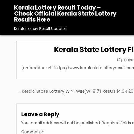
Skip
Kerala Lottery Result Today –
to
Check Official Kerala State Lottery
content
Results Here
Kerala Lottery Result Updates
Kerala State Lottery F
Leave
[embeddoc url=”https://www.keralastatelotteryresult.co
Post
← Kerala State Lottery WIN-WIN(W-817) Result 14.04.2
navigation
Leave a Reply
Your email address will not be published.
Required fields
Comment
*