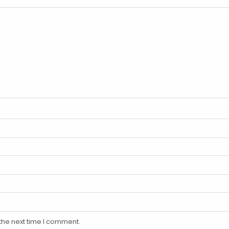
the next time I comment.