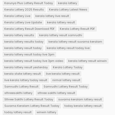
Karunya Plus Lottery Result Today
kerala lottery
Kerala Lottery 2025 Results
Kerala Lottery Latest News
Kerala Lottery Live
kerala lottery live result
Kerala Lottery Live Update
kerala lottery result
Kerala Lottery Result Download PDF
Kerala Lottery Result PDF
kerala lottery results
kerala lottery result samrudhi
kerala lottery results today
kerala lottery result suvarna keralam
kerala lottery result today
kerala lottery result today live
kerala lottery result today live 3pm
kerala lottery result today live 3pm video
kerala lottery result winwin
kerala lottery result yesterday
Kerala Lottery Today
kerala state lottery result
live kerala lottery result
live kerala lottery today result
nirmal lottery result
Samrudhi Lottery Result
Samrudhi Lottery Result Today
sthreesakthi lottery
sthree sakthi lottery result
Sthree Sakthi Lottery Result Today
suvarna keralam lottery result
Suvarna Keralam Lottery Result Today
today kerala lottery result
today lottery result
winwin lottery