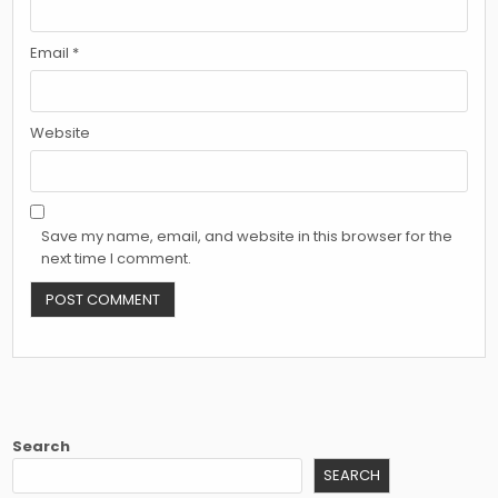
Email
*
Website
Save my name, email, and website in this browser for the
next time I comment.
Search
SEARCH