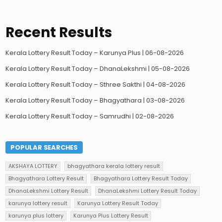
Recent Results
Kerala Lottery Result Today – Karunya Plus | 06-08-2026
Kerala Lottery Result Today – DhanaLekshmi | 05-08-2026
Kerala Lottery Result Today – Sthree Sakthi | 04-08-2026
Kerala Lottery Result Today – Bhagyathara | 03-08-2026
Kerala Lottery Result Today – Samrudhi | 02-08-2026
POPULAR SEARCHES
AKSHAYA LOTTERY
bhagyathara kerala lottery result
Bhagyathara Lottery Result
Bhagyathara Lottery Result Today
DhanaLekshmi Lottery Result
DhanaLekshmi Lottery Result Today
karunya lottery result
Karunya Lottery Result Today
karunya plus lottery
Karunya Plus Lottery Result