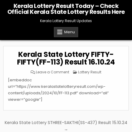
Skip
Kerala Lottery Result Today – Check
to
Official Kerala State Lottery Results Here
content
Kerala Lottery Result Updates
Menu
Kerala State Lottery FIFTY-
FIFTY(FF-113) Result 16.10.24
on
Posted
Leave a Comment
Lottery Result
Kerala
in
State
[embeddoc
Lottery
FIFTY-
url=”https://www.keralastatelotteryresult.com/wp-
FIFTY(FF-
content/uploads/2024/10/FF-113.pdf” download=”all”
113)
Result
viewer=”google”]
16.10.24
Post
Kerala State Lottery STHREE-SAKTHI(SS-437) Result 15.10.24
navigation
→