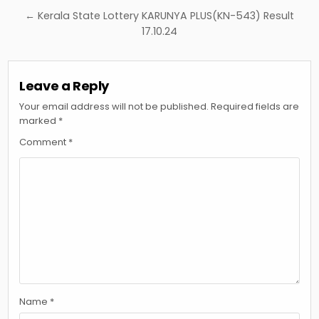
← Kerala State Lottery KARUNYA PLUS(KN-543) Result
17.10.24
Leave a Reply
Your email address will not be published.
Required fields are
marked
*
Comment
*
Name
*