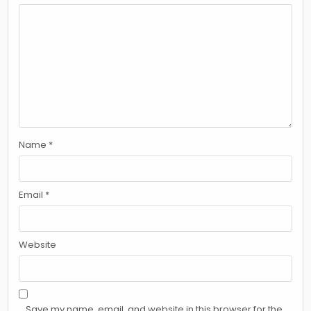
Name
*
Email
*
Website
Save my name, email, and website in this browser for the