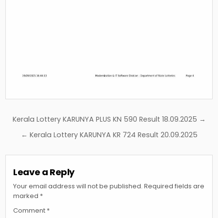
Post
Kerala Lottery KARUNYA PLUS KN 590 Result 18.09.2025 →
navigation
← Kerala Lottery KARUNYA KR 724 Result 20.09.2025
Leave a Reply
Your email address will not be published.
Required fields are
marked
*
Comment
*