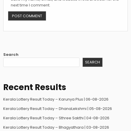
next time I comment.
Search
SEARCH
Recent Results
Kerala Lottery Result Today – Karunya Plus | 06-08-2026
Kerala Lottery Result Today – DhanaLekshmi | 05-08-2026
Kerala Lottery Result Today – Sthree Sakthi | 04-08-2026
Kerala Lottery Result Today – Bhagyathara | 03-08-2026