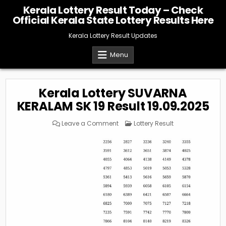
Skip
Kerala Lottery Result Today – Check
to
Official Kerala State Lottery Results Here
content
Kerala Lottery Result Updates
Menu
Kerala Lottery SUVARNA
KERALAM SK 19 Result 19.09.2025
on
Posted
Leave a Comment
Lottery Result
Kerala
in
Lottery
SUVARNA
KERALAM
SK
19
Result
19.09.2025