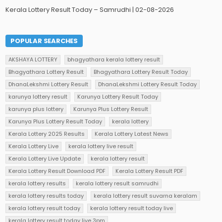
Kerala Lottery Result Today – Samrudhi | 02-08-2026
POPULAR SEARCHES
AKSHAYA LOTTERY
bhagyathara kerala lottery result
Bhagyathara Lottery Result
Bhagyathara Lottery Result Today
DhanaLekshmi Lottery Result
DhanaLekshmi Lottery Result Today
karunya lottery result
Karunya Lottery Result Today
karunya plus lottery
Karunya Plus Lottery Result
Karunya Plus Lottery Result Today
kerala lottery
Kerala Lottery 2025 Results
Kerala Lottery Latest News
Kerala Lottery Live
kerala lottery live result
Kerala Lottery Live Update
kerala lottery result
Kerala Lottery Result Download PDF
Kerala Lottery Result PDF
kerala lottery results
kerala lottery result samrudhi
kerala lottery results today
kerala lottery result suvarna keralam
kerala lottery result today
kerala lottery result today live
kerala lottery result today live 3pm