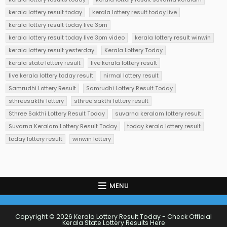
kerala lottery result today
kerala lottery result today live
kerala lottery result today live 3pm
kerala lottery result today live 3pm video
kerala lottery result winwin
kerala lottery result yesterday
Kerala Lottery Today
kerala state lottery result
live kerala lottery result
live kerala lottery today result
nirmal lottery result
Samrudhi Lottery Result
Samrudhi Lottery Result Today
sthreesakthi lottery
sthree sakthi lottery result
Sthree Sakthi Lottery Result Today
suvarna keralam lottery result
Suvarna Keralam Lottery Result Today
today kerala lottery result
today lottery result
winwin lottery
MENU
Copyright © 2026 Kerala Lottery Result Today - Check Official
Kerala State Lottery Results Here