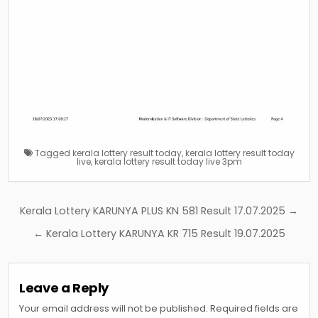
Tagged
kerala lottery result today
,
kerala lottery result today
live
,
kerala lottery result today live 3pm
Post
Kerala Lottery KARUNYA PLUS KN 581 Result 17.07.2025 →
navigation
← Kerala Lottery KARUNYA KR 715 Result 19.07.2025
Leave a Reply
Your email address will not be published.
Required fields are