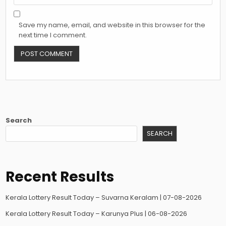
Save my name, email, and website in this browser for the
next time I comment.
Search
SEARCH
Recent Results
Kerala Lottery Result Today – Suvarna Keralam | 07-08-2026
Kerala Lottery Result Today – Karunya Plus | 06-08-2026