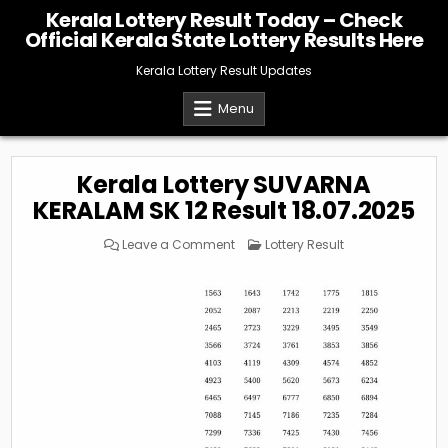
Skip
Kerala Lottery Result Today – Check
to
Official Kerala State Lottery Results Here
content
Kerala Lottery Result Updates
Menu
Kerala Lottery SUVARNA
KERALAM SK 12 Result 18.07.2025
on
Posted
Leave a Comment
Lottery Result
Kerala
in
Lottery
SUVARNA
KERALAM
SK
12
Result
18.07.2025