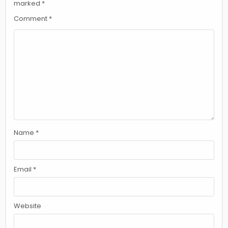
marked
*
Comment
*
Name
*
Email
*
Website