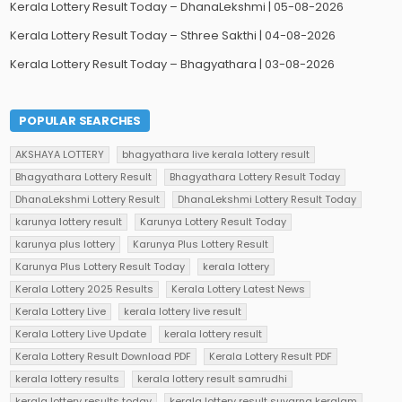
Kerala Lottery Result Today – DhanaLekshmi | 05-08-2026
Kerala Lottery Result Today – Sthree Sakthi | 04-08-2026
Kerala Lottery Result Today – Bhagyathara | 03-08-2026
POPULAR SEARCHES
AKSHAYA LOTTERY
bhagyathara live kerala lottery result
Bhagyathara Lottery Result
Bhagyathara Lottery Result Today
DhanaLekshmi Lottery Result
DhanaLekshmi Lottery Result Today
karunya lottery result
Karunya Lottery Result Today
karunya plus lottery
Karunya Plus Lottery Result
Karunya Plus Lottery Result Today
kerala lottery
Kerala Lottery 2025 Results
Kerala Lottery Latest News
Kerala Lottery Live
kerala lottery live result
Kerala Lottery Live Update
kerala lottery result
Kerala Lottery Result Download PDF
Kerala Lottery Result PDF
kerala lottery results
kerala lottery result samrudhi
kerala lottery results today
kerala lottery result suvarna keralam