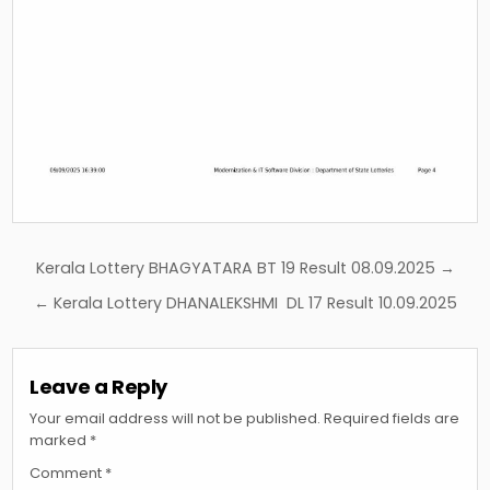
Post
Kerala Lottery BHAGYATARA BT 19 Result 08.09.2025 →
navigation
← Kerala Lottery DHANALEKSHMI DL 17 Result 10.09.2025
Leave a Reply
Your email address will not be published.
Required fields are
marked
*
Comment
*