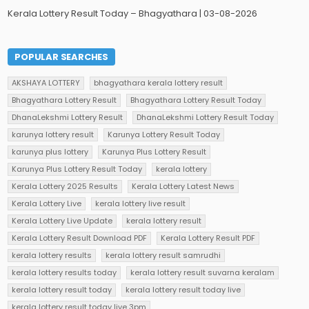
Kerala Lottery Result Today – Bhagyathara | 03-08-2026
POPULAR SEARCHES
AKSHAYA LOTTERY
bhagyathara kerala lottery result
Bhagyathara Lottery Result
Bhagyathara Lottery Result Today
DhanaLekshmi Lottery Result
DhanaLekshmi Lottery Result Today
karunya lottery result
Karunya Lottery Result Today
karunya plus lottery
Karunya Plus Lottery Result
Karunya Plus Lottery Result Today
kerala lottery
Kerala Lottery 2025 Results
Kerala Lottery Latest News
Kerala Lottery Live
kerala lottery live result
Kerala Lottery Live Update
kerala lottery result
Kerala Lottery Result Download PDF
Kerala Lottery Result PDF
kerala lottery results
kerala lottery result samrudhi
kerala lottery results today
kerala lottery result suvarna keralam
kerala lottery result today
kerala lottery result today live
kerala lottery result today live 3pm