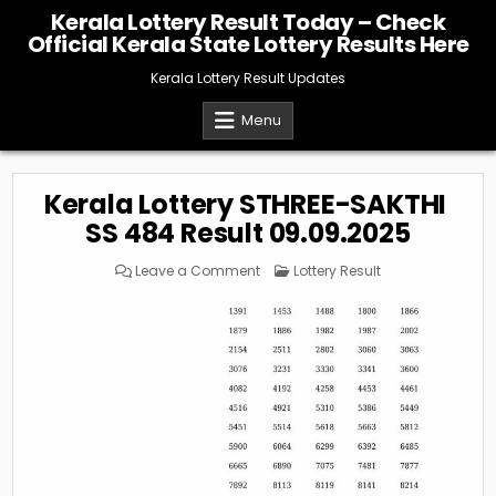
Skip
Kerala Lottery Result Today – Check
to
Official Kerala State Lottery Results Here
content
Kerala Lottery Result Updates
Menu
Kerala Lottery STHREE-SAKTHI
SS 484 Result 09.09.2025
on
Posted
Leave a Comment
Lottery Result
Kerala
in
Lottery
STHREE-
SAKTHI
SS
484
Result
09.09.2025