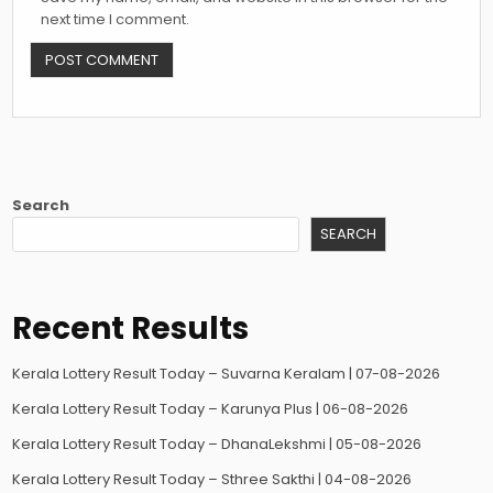
next time I comment.
Search
SEARCH
Recent Results
Kerala Lottery Result Today – Suvarna Keralam | 07-08-2026
Kerala Lottery Result Today – Karunya Plus | 06-08-2026
Kerala Lottery Result Today – DhanaLekshmi | 05-08-2026
Kerala Lottery Result Today – Sthree Sakthi | 04-08-2026