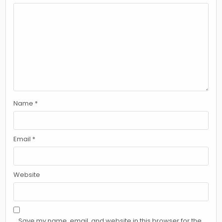
Name
*
Email
*
Website
Save my name, email, and website in this browser for the