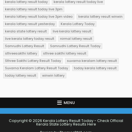
kerala lottery result today
kerala lottery result today live
kerala lottery result today live 3pm
kerala lottery result today live 3pm video
kerala lottery result winwin
kerala lottery result yesterday
Kerala Lottery Today
kerala state lottery result
live kerala lottery result
live kerala lottery today result
nirmal lottery result
Samrudhi Lottery Result
Samrudhi Lottery Result Today
sthreesakthi lottery
sthree sakthi lottery result
Sthree Sakthi Lottery Result Today
suvarna keralam lottery result
Suvarna Keralam Lottery Result Today
today kerala lottery result
today lottery result
winwin lottery
MENU
Copyright © 2026 Kerala Lottery Result Today - Check Official
Kerala State Lottery Results Here