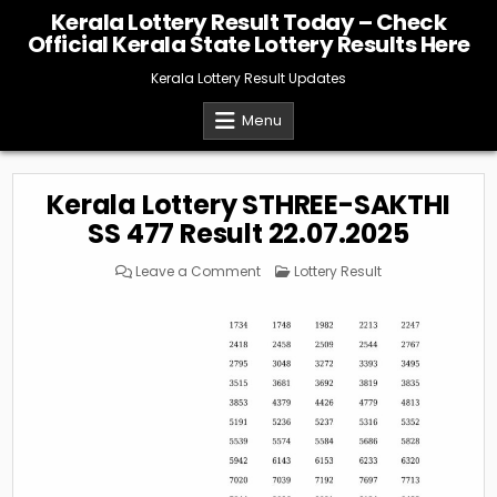
Skip
Kerala Lottery Result Today – Check
to
Official Kerala State Lottery Results Here
content
Kerala Lottery Result Updates
Menu
Kerala Lottery STHREE-SAKTHI
SS 477 Result 22.07.2025
on
Posted
Leave a Comment
Lottery Result
Kerala
in
Lottery
STHREE-
SAKTHI
SS
477
Result
22.07.2025