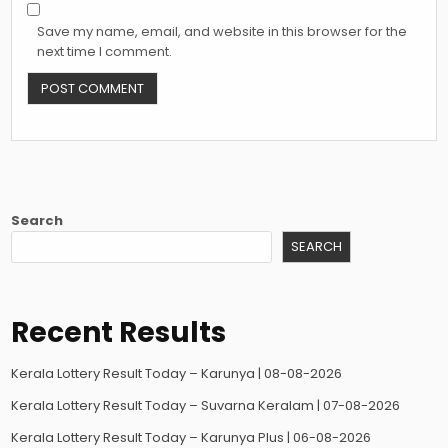
Save my name, email, and website in this browser for the
next time I comment.
Search
SEARCH
Recent Results
Kerala Lottery Result Today – Karunya | 08-08-2026
Kerala Lottery Result Today – Suvarna Keralam | 07-08-2026
Kerala Lottery Result Today – Karunya Plus | 06-08-2026