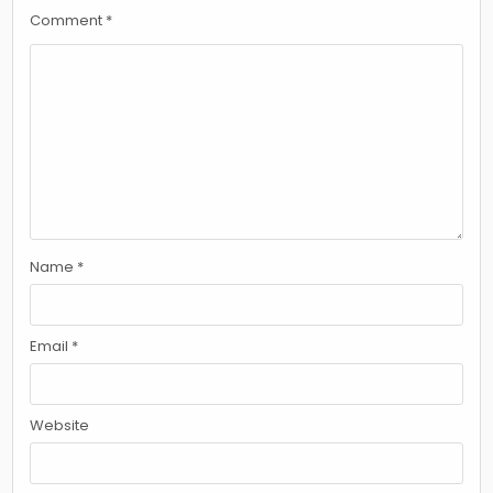
Comment
*
Name
*
Email
*
Website