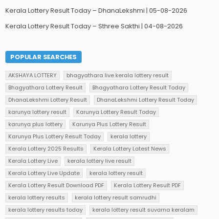
Kerala Lottery Result Today – DhanaLekshmi | 05-08-2026
Kerala Lottery Result Today – Sthree Sakthi | 04-08-2026
POPULAR SEARCHES
AKSHAYA LOTTERY
bhagyathara live kerala lottery result
Bhagyathara Lottery Result
Bhagyathara Lottery Result Today
DhanaLekshmi Lottery Result
DhanaLekshmi Lottery Result Today
karunya lottery result
Karunya Lottery Result Today
karunya plus lottery
Karunya Plus Lottery Result
Karunya Plus Lottery Result Today
kerala lottery
Kerala Lottery 2025 Results
Kerala Lottery Latest News
Kerala Lottery Live
kerala lottery live result
Kerala Lottery Live Update
kerala lottery result
Kerala Lottery Result Download PDF
Kerala Lottery Result PDF
kerala lottery results
kerala lottery result samrudhi
kerala lottery results today
kerala lottery result suvarna keralam