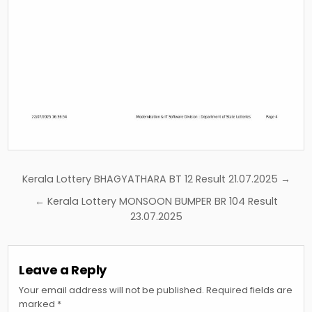
Post
Kerala Lottery BHAGYATHARA BT 12 Result 21.07.2025 →
navigation
← Kerala Lottery MONSOON BUMPER BR 104 Result
23.07.2025
Leave a Reply
Your email address will not be published.
Required fields are
marked
*