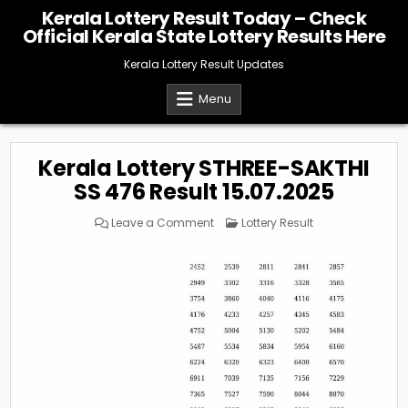
Skip
Kerala Lottery Result Today – Check
to
Official Kerala State Lottery Results Here
content
Kerala Lottery Result Updates
Menu
Kerala Lottery STHREE-SAKTHI
SS 476 Result 15.07.2025
on
Posted
Leave a Comment
Lottery Result
Kerala
in
Lottery
STHREE-
SAKTHI
SS
476
Result
15.07.2025