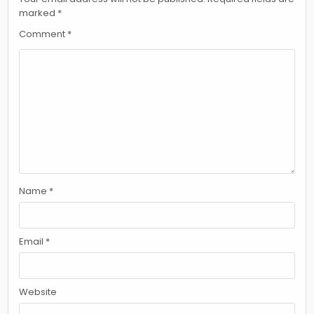
marked
*
Comment
*
Name
*
Email
*
Website