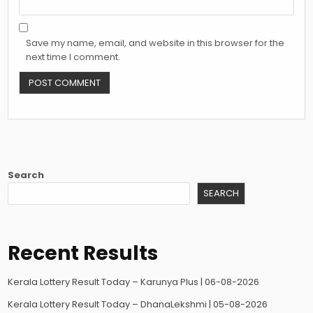
Save my name, email, and website in this browser for the
next time I comment.
Search
SEARCH
Recent Results
Kerala Lottery Result Today – Karunya Plus | 06-08-2026
Kerala Lottery Result Today – DhanaLekshmi | 05-08-2026