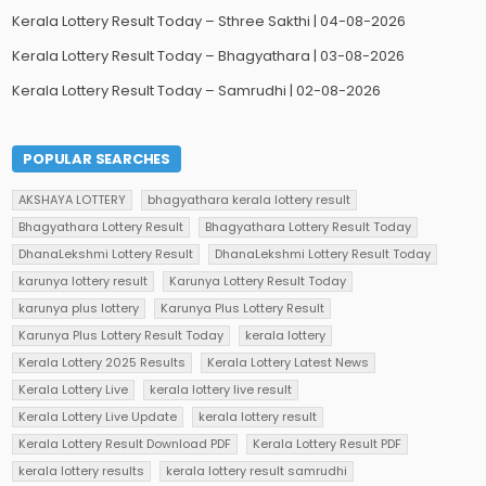
Kerala Lottery Result Today – Sthree Sakthi | 04-08-2026
Kerala Lottery Result Today – Bhagyathara | 03-08-2026
Kerala Lottery Result Today – Samrudhi | 02-08-2026
POPULAR SEARCHES
AKSHAYA LOTTERY
bhagyathara kerala lottery result
Bhagyathara Lottery Result
Bhagyathara Lottery Result Today
DhanaLekshmi Lottery Result
DhanaLekshmi Lottery Result Today
karunya lottery result
Karunya Lottery Result Today
karunya plus lottery
Karunya Plus Lottery Result
Karunya Plus Lottery Result Today
kerala lottery
Kerala Lottery 2025 Results
Kerala Lottery Latest News
Kerala Lottery Live
kerala lottery live result
Kerala Lottery Live Update
kerala lottery result
Kerala Lottery Result Download PDF
Kerala Lottery Result PDF
kerala lottery results
kerala lottery result samrudhi