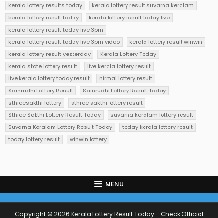
kerala lottery results today
kerala lottery result suvarna keralam
kerala lottery result today
kerala lottery result today live
kerala lottery result today live 3pm
kerala lottery result today live 3pm video
kerala lottery result winwin
kerala lottery result yesterday
Kerala Lottery Today
kerala state lottery result
live kerala lottery result
live kerala lottery today result
nirmal lottery result
Samrudhi Lottery Result
Samrudhi Lottery Result Today
sthreesakthi lottery
sthree sakthi lottery result
Sthree Sakthi Lottery Result Today
suvarna keralam lottery result
Suvarna Keralam Lottery Result Today
today kerala lottery result
today lottery result
winwin lottery
MENU
Copyright © 2026 Kerala Lottery Result Today - Check Official