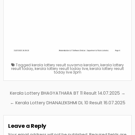
Tagged
kerala lottery result suvarna keralam
,
kerala lottery
result today
,
kerala lottery result today live
,
kerala lottery result
today live 3pm
Post
Kerala Lottery BHAGYATHARA BT 11 Result 14.07.2025 →
navigation
← Kerala Lottery DHANALEKSHMI DL 10 Result 16.07.2025
Leave a Reply
Your email address will not be published.
Required fields are