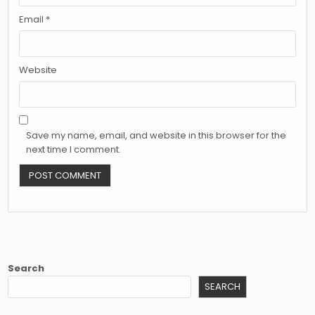
Email
*
Website
Save my name, email, and website in this browser for the
next time I comment.
Search
SEARCH