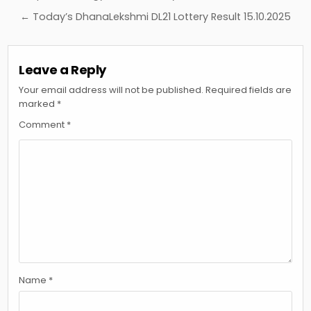
navigation
← Today’s DhanaLekshmi DL21 Lottery Result 15.10.2025
Leave a Reply
Your email address will not be published.
Required fields are
marked
*
Comment
*
Name
*