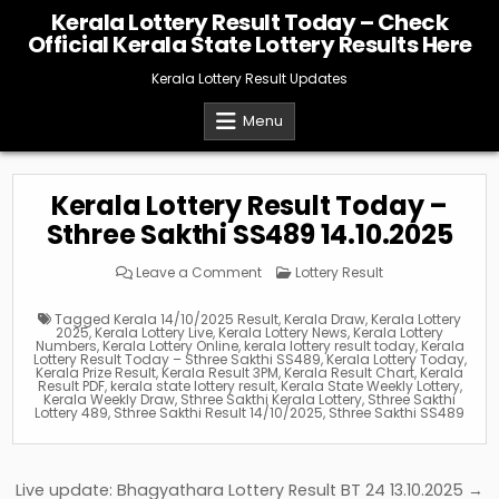
Skip
Kerala Lottery Result Today – Check
to
Official Kerala State Lottery Results Here
content
Kerala Lottery Result Updates
Menu
Kerala Lottery Result Today –
Sthree Sakthi SS489 14.10.2025
on
Posted
Leave a Comment
Lottery Result
Kerala
in
Lottery
Result
Tagged
Kerala 14/10/2025 Result
,
Kerala Draw
,
Kerala Lottery
Today
2025
,
Kerala Lottery Live
,
Kerala Lottery News
,
Kerala Lottery
–
Numbers
,
Kerala Lottery Online
,
kerala lottery result today
,
Kerala
Sthree
Lottery Result Today – Sthree Sakthi SS489
,
Kerala Lottery Today
,
Sakthi
Kerala Prize Result
,
Kerala Result 3PM
,
Kerala Result Chart
,
Kerala
SS489
Result PDF
,
kerala state lottery result
,
Kerala State Weekly Lottery
,
14.10.2025
Kerala Weekly Draw
,
Sthree Sakthi Kerala Lottery
,
Sthree Sakthi
Lottery 489
,
Sthree Sakthi Result 14/10/2025
,
Sthree Sakthi SS489
Post
Live update: Bhagyathara Lottery Result BT 24 13.10.2025 →