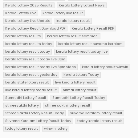
Kerala Lottery 2025 Results
Kerala Lottery Latest News
Kerala Lottery Live
kerala lottery live result
Kerala Lottery Live Update
kerala lottery result
Kerala Lottery Result Download PDF
Kerala Lottery Result PDF
kerala lottery results
kerala lottery result samrudhi
kerala lottery results today
kerala lottery result suvarna keralam
kerala lottery result today
kerala lottery result today live
kerala lottery result today live 3pm
kerala lottery result today live 3pm video
kerala lottery result winwin
kerala lottery result yesterday
Kerala Lottery Today
kerala state lottery result
live kerala lottery result
live kerala lottery today result
nirmal lottery result
Samrudhi Lottery Result
Samrudhi Lottery Result Today
sthreesakthi lottery
sthree sakthi lottery result
Sthree Sakthi Lottery Result Today
suvarna keralam lottery result
Suvarna Keralam Lottery Result Today
today kerala lottery result
today lottery result
winwin lottery