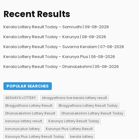
Recent Results
Kerala Lottery Result Today – Samrudhi | 09-08-2026
Kerala Lottery Result Today – Karunya | 08-08-2026
Kerala Lottery Result Today – Suvarna Keralam | 07-08-2026
Kerala Lottery Result Today – Karunya Plus | 06-08-2026
Kerala Lottery Result Today – DhanaLekshmi | 05-08-2026
POPULAR SEARCHES
AKSHAYA LOTTERY
bhagyathara live kerala lottery result
Bhagyathara Lottery Result
Bhagyathara Lottery Result Today
DhanaLekshmi Lottery Result
DhanaLekshmi Lottery Result Today
karunya lottery result
Karunya Lottery Result Today
karunya plus lottery
Karunya Plus Lottery Result
Karunya Plus Lottery Result Today
kerala lottery