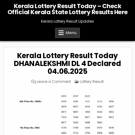
Skip
Kerala Lottery Result Today – Check
to
Official Kerala State Lottery Results Here
content
Kerala Lottery Result Updates
Menu
Kerala Lottery Result Today
DHANALEKSHMI DL 4 Declared
04.06.2025
on
Posted
Leave a Comment
Lottery Result
Kerala
in
Lottery
Result
Today
DHANALEKSHMI
DL
4
Declared
04.06.2025