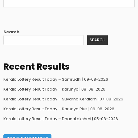
Search
SEARCH
Recent Results
Kerala Lottery Result Today – Samrudhi | 09-08-2026
Kerala Lottery Result Today – Karunya | 08-08-2026
Kerala Lottery Result Today – Suvarna Keralam | 07-08-2026
Kerala Lottery Result Today – Karunya Plus | 06-08-2026
Kerala Lottery Result Today – DhanaLekshmi | 05-08-2026