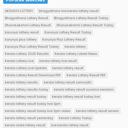
POPULAR SEARCHES
AKSHAYA LOTTERY
bhagyathara live kerala lottery result
Bhagyathara Lottery Result
Bhagyathara Lottery Result Today
DhanaLekshmi Lottery Result
DhanaLekshmi Lottery Result Today
karunya lottery result
Karunya Lottery Result Today
karunya plus lottery
Karunya Plus Lottery Result
Karunya Plus Lottery Result Today
kerala lottery
Kerala Lottery 2025 Results
Kerala Lottery Latest News
Kerala Lottery Live
kerala lottery live result
Kerala Lottery Live Update
kerala lottery result
Kerala Lottery Result Download PDF
Kerala Lottery Result PDF
kerala lottery results
kerala lottery result samrudhi
kerala lottery results today
kerala lottery result suvarna keralam
kerala lottery result today
kerala lottery result today live
kerala lottery result today live 3pm
kerala lottery result today live 3pm video
kerala lottery result winwin
kerala lottery result yesterday
Kerala Lottery Today
kerala state lottery result
live kerala lottery result