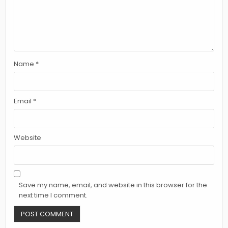
Name
*
Email
*
Website
Save my name, email, and website in this browser for the
next time I comment.