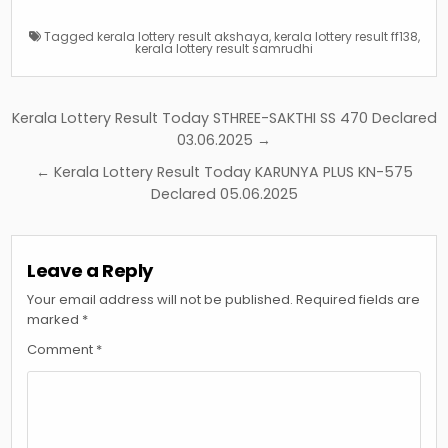
Tagged
kerala lottery result akshaya
,
kerala lottery result ff138
,
kerala lottery result samrudhi
Post
Kerala Lottery Result Today STHREE-SAKTHI SS 470 Declared
navigation
03.06.2025 →
← Kerala Lottery Result Today KARUNYA PLUS KN-575
Declared 05.06.2025
Leave a Reply
Your email address will not be published.
Required fields are
marked
*
Comment
*