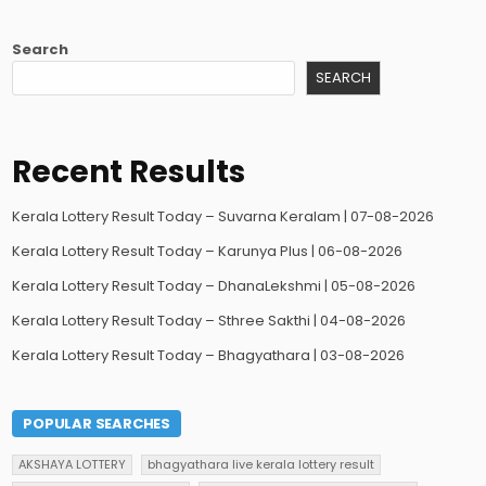
Search
SEARCH
Recent Results
Kerala Lottery Result Today – Suvarna Keralam | 07-08-2026
Kerala Lottery Result Today – Karunya Plus | 06-08-2026
Kerala Lottery Result Today – DhanaLekshmi | 05-08-2026
Kerala Lottery Result Today – Sthree Sakthi | 04-08-2026
Kerala Lottery Result Today – Bhagyathara | 03-08-2026
POPULAR SEARCHES
AKSHAYA LOTTERY
bhagyathara live kerala lottery result