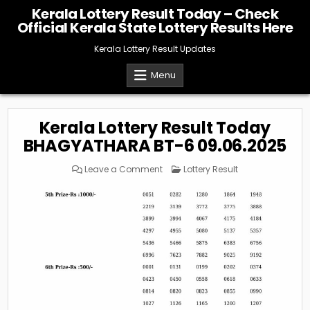
Skip
Kerala Lottery Result Today – Check
to
Official Kerala State Lottery Results Here
content
Kerala Lottery Result Updates
Menu
Kerala Lottery Result Today
BHAGYATHARA BT-6 09.06.2025
on
Posted
Leave a Comment
Lottery Result
Kerala
in
Lottery
Result
Today
BHAGYATHARA
BT-
6
09.06.2025