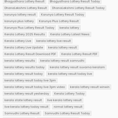
Bhagyathara Lottery Result
Bhagyathara Lottery Result Today
DhanaLekshmi Lottery Result
DhanaLekshmi Lottery Result Today
karunya lottery result
Karunya Lottery Result Today
karunya plus lottery
Karunya Plus Lottery Result
Karunya Plus Lottery Result Today
kerala lottery
Kerala Lottery 2025 Results
Kerala Lottery Latest News
Kerala Lottery Live
kerala lottery live result
Kerala Lottery Live Update
kerala lottery result
Kerala Lottery Result Download PDF
Kerala Lottery Result PDF
kerala lottery results
kerala lottery result samrudhi
kerala lottery results today
kerala lottery result suvarna keralam
kerala lottery result today
kerala lottery result today live
kerala lottery result today live 3pm
kerala lottery result today live 3pm video
kerala lottery result winwin
kerala lottery result yesterday
Kerala Lottery Today
kerala state lottery result
live kerala lottery result
live kerala lottery today result
nirmal lottery result
Samrudhi Lottery Result
Samrudhi Lottery Result Today