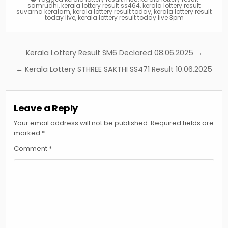
samrudhi
,
kerala lottery result ss464
,
kerala lottery result
suvarna keralam
,
kerala lottery result today
,
kerala lottery result
today live
,
kerala lottery result today live 3pm
Post
Kerala Lottery Result SM6 Declared 08.06.2025 →
navigation
← Kerala Lottery STHREE SAKTHI SS471 Result 10.06.2025
Leave a Reply
Your email address will not be published.
Required fields are
marked
*
Comment
*