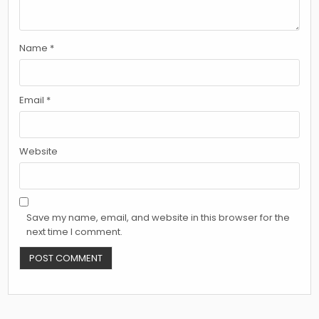
Name
*
Email
*
Website
Save my name, email, and website in this browser for the
next time I comment.