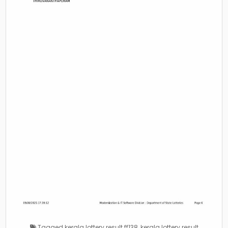
Tagged
kerala lottery result ff138
,
kerala lottery result