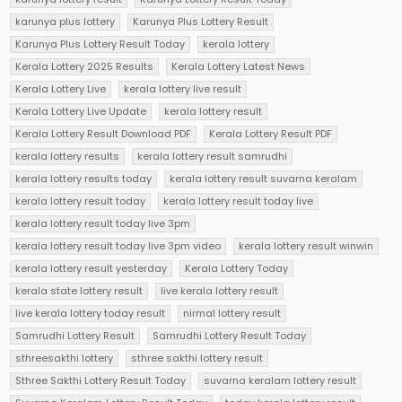
karunya plus lottery
Karunya Plus Lottery Result
Karunya Plus Lottery Result Today
kerala lottery
Kerala Lottery 2025 Results
Kerala Lottery Latest News
Kerala Lottery Live
kerala lottery live result
Kerala Lottery Live Update
kerala lottery result
Kerala Lottery Result Download PDF
Kerala Lottery Result PDF
kerala lottery results
kerala lottery result samrudhi
kerala lottery results today
kerala lottery result suvarna keralam
kerala lottery result today
kerala lottery result today live
kerala lottery result today live 3pm
kerala lottery result today live 3pm video
kerala lottery result winwin
kerala lottery result yesterday
Kerala Lottery Today
kerala state lottery result
live kerala lottery result
live kerala lottery today result
nirmal lottery result
Samrudhi Lottery Result
Samrudhi Lottery Result Today
sthreesakthi lottery
sthree sakthi lottery result
Sthree Sakthi Lottery Result Today
suvarna keralam lottery result