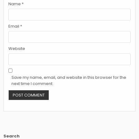
Name
*
Email
*
Website
Save my name, email, and website in this browser for the
next time I comment.
Search