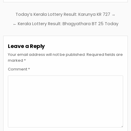
Post
Today’s Kerala Lottery Result: Karunya KR 727 →
navigation
← Kerala Lottery Result: Bhagyathara BT 25 Today
Leave a Reply
Your email address will not be published.
Required fields are
marked
*
Comment
*