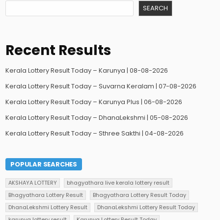
SEARCH
Recent Results
Kerala Lottery Result Today – Karunya | 08-08-2026
Kerala Lottery Result Today – Suvarna Keralam | 07-08-2026
Kerala Lottery Result Today – Karunya Plus | 06-08-2026
Kerala Lottery Result Today – DhanaLekshmi | 05-08-2026
Kerala Lottery Result Today – Sthree Sakthi | 04-08-2026
POPULAR SEARCHES
AKSHAYA LOTTERY
bhagyathara live kerala lottery result
Bhagyathara Lottery Result
Bhagyathara Lottery Result Today
DhanaLekshmi Lottery Result
DhanaLekshmi Lottery Result Today
karunya lottery result
Karunya Lottery Result Today