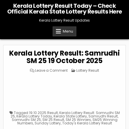
Skip
Kerala Lottery Result Today – Check
to
Official Kerala State Lottery Results Here
content
Kerala Lottery Result Updates
Menu
Kerala Lottery Result: Samrudhi
SM 25 19 October 2025
on
Posted
Leave a Comment
Lottery Result
Kerala
in
Lottery
Result:
Samrudhi
SM
25
19
October
2025
Tagged
19.10.2025 Result
,
Kerala Lottery Result: Samrudhi SM
25
,
Kerala Lottery Today
,
Kerala State Lottery
,
Samrudhi Result
,
Samrudhi SM 25
,
SM 25 Result
,
SM 25 Winners
,
SM25 Winning
Numbers
,
Sunday Lottery
,
Today's Kerala Lottery Result