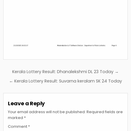
Post
Kerala Lottery Result: Dhanalekshmi DL 23 Today →
navigation
← Kerala Lottery Result: Suvarna keralam SK 24 Today
Leave a Reply
Your email address will not be published.
Required fields are
marked
*
Comment
*