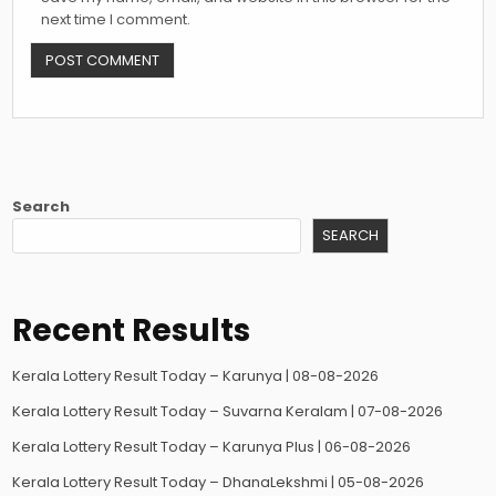
next time I comment.
Search
SEARCH
Recent Results
Kerala Lottery Result Today – Karunya | 08-08-2026
Kerala Lottery Result Today – Suvarna Keralam | 07-08-2026
Kerala Lottery Result Today – Karunya Plus | 06-08-2026
Kerala Lottery Result Today – DhanaLekshmi | 05-08-2026