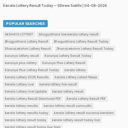
Kerala Lottery Result Today – Sthree Sakthi | 04-08-2026
POPULAR SEARCHES
AKSHAYA LOTTERY
bhagyathara live kerala lottery result
Bhagyathara Lottery Result
Bhagyathara Lottery Result Today
DhanaLekshmi Lottery Result
DhanaLekshmi Lottery Result Today
karunya lottery result
Karunya Lottery Result Today
karunya plus lottery
Karunya Plus Lottery Result
Karunya Plus Lottery Result Today
kerala lottery
Kerala Lottery 2025 Results
Kerala Lottery Latest News
Kerala Lottery Live
kerala lottery live result
Kerala Lottery Live Update
kerala lottery result
Kerala Lottery Result Download PDF
Kerala Lottery Result PDF
kerala lottery results
kerala lottery result samrudhi
kerala lottery results today
kerala lottery result suvarna keralam
kerala lottery result today
kerala lottery result today live
kerala lottery result today live 3pm