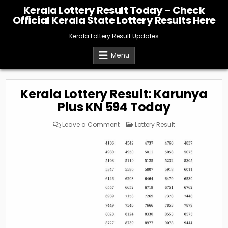
Skip
Kerala Lottery Result Today – Check
to
Official Kerala State Lottery Results Here
content
Kerala Lottery Result Updates
Menu
Kerala Lottery Result: Karunya
Plus KN 594 Today
on
Posted
Leave a Comment
Lottery Result
Kerala
in
Lottery
Result:
Karunya
Plus
KN
594
Today