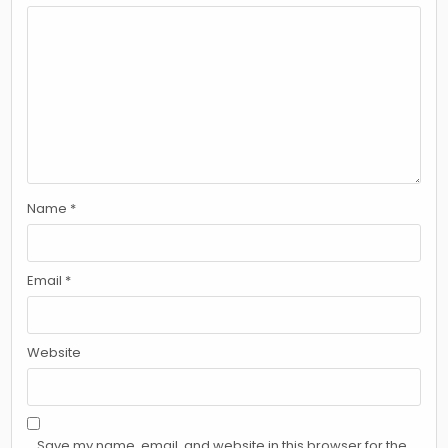
Name
*
Email
*
Website
Save my name, email, and website in this browser for the