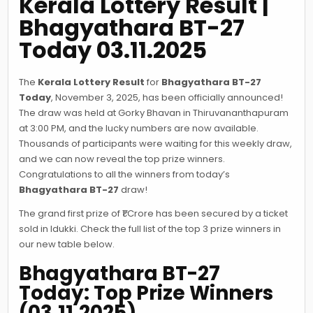
Kerala Lottery Result |
Bhagyathara BT-27
Today 03.11.2025
The
Kerala Lottery Result
for
Bhagyathara BT-27
Today
, November 3, 2025, has been officially announced!
The draw was held at Gorky Bhavan in Thiruvananthapuram
at 3:00 PM, and the lucky numbers are now available.
Thousands of participants were waiting for this weekly draw,
and we can now reveal the top prize winners.
Congratulations to all the winners from today’s
Bhagyathara BT-27
draw!
The grand first prize of ₹1 Crore has been secured by a ticket
sold in Idukki. Check the full list of the top 3 prize winners in
our new table below.
Bhagyathara BT-27
Today: Top Prize Winners
(03.11.2025)