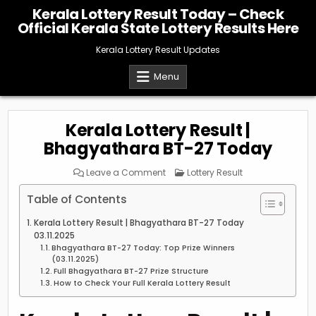
Skip
Kerala Lottery Result Today – Check
to
Official Kerala State Lottery Results Here
content
Kerala Lottery Result Updates
Menu
Kerala Lottery Result |
Bhagyathara BT-27 Today
on
Posted
Leave a Comment
Lottery Result
Kerala
in
Lottery
Result
Table of Contents
|
Bhagyathara
BT-
Kerala Lottery Result | Bhagyathara BT-27 Today
27
03.11.2025
Today
Bhagyathara BT-27 Today: Top Prize Winners
(03.11.2025)
Full Bhagyathara BT-27 Prize Structure
How to Check Your Full Kerala Lottery Result