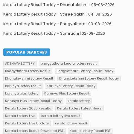
Kerala Lottery Result Today – DhanaLekshmi | 05-08-2026
Kerala Lottery Result Today – Sthree Sakthi | 04-08-2026
Kerala Lottery Result Today – Bhagyathara | 03-08-2026
Kerala Lottery Result Today – Samrudhi | 02-08-2026
POPULAR SEARCHES
AKSHAYA LOTTERY
bhagyathara kerala lottery result
Bhagyathara Lottery Result
Bhagyathara Lottery Result Today
DhanaLekshmi Lottery Result
DhanaLekshmi Lottery Result Today
karunya lottery result
Karunya Lottery Result Today
karunya plus lottery
Karunya Plus Lottery Result
Karunya Plus Lottery Result Today
kerala lottery
Kerala Lottery 2025 Results
Kerala Lottery Latest News
Kerala Lottery Live
kerala lottery live result
Kerala Lottery Live Update
kerala lottery result
Kerala Lottery Result Download PDF
Kerala Lottery Result PDF