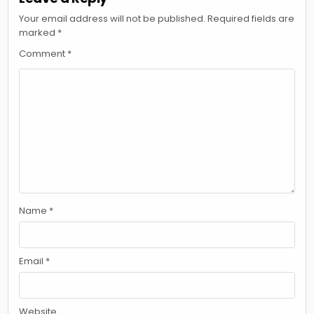
Your email address will not be published.
Required fields are
marked
*
Comment
*
Name
*
Email
*
Website