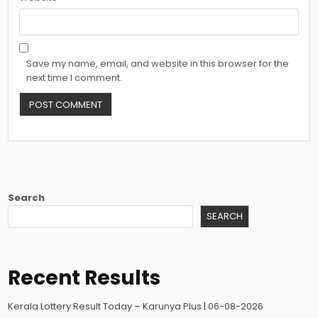
Save my name, email, and website in this browser for the
next time I comment.
Search
SEARCH
Recent Results
Kerala Lottery Result Today – Karunya Plus | 06-08-2026