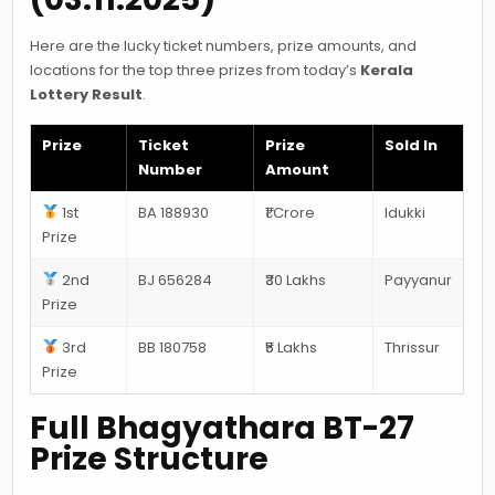
Here are the lucky ticket numbers, prize amounts, and
locations for the top three prizes from today’s
Kerala
Lottery Result
.
Prize
Ticket
Prize
Sold In
Number
Amount
1st
BA 188930
₹1 Crore
Idukki
Prize
2nd
BJ 656284
₹30 Lakhs
Payyanur
Prize
3rd
BB 180758
₹5 Lakhs
Thrissur
Prize
Full Bhagyathara BT-27
Prize Structure