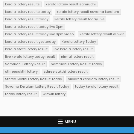
kerala lottery results
kerala lottery result samrudhi
kerala lottery results today
kerala lottery result suvarna keralam
kerala lottery result today
kerala lottery result today live
kerala lottery result today live 3pm
kerala lottery result today live 3pm video
kerala lottery result winwin
kerala lottery result yesterday
Kerala Lottery Today
kerala state lottery result
live kerala lottery result
live kerala lottery today result
nirmal lottery result
Samrudhi Lottery Result
Samrudhi Lottery Result Today
sthreesakthi lottery
sthree sakthi lottery result
Sthree Sakthi Lottery Result Today
suvarna keralam lottery result
Suvarna Keralam Lottery Result Today
today kerala lottery result
today lottery result
winwin lottery
MENU