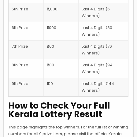
5th Prize
₹2,000
Last 4 Digits (6
Winners)
6th Prize
₹1,000
Last 4 Digits (30
Winners)
7th Prize
₹500
Last 4 Digits (76
Winners)
8th Prize
₹200
Last 4 Digits (94
Winners)
9th Prize
₹100
Last 4 Digits (144
Winners)
How to Check Your Full
Kerala Lottery Result
This page highlights the top winners. For the full list of winning
numbers for all 9 prize tiers, please visit the official Kerala