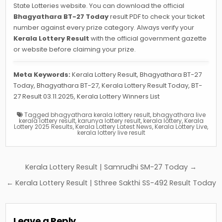
State Lotteries website. You can download the official
Bhagyathara BT-27 Today
result PDF to check your ticket
number against every prize category. Always verify your
Kerala Lottery Result
with the official government gazette
or website before claiming your prize.
Meta Keywords:
Kerala Lottery Result, Bhagyathara BT-27
Today, Bhagyathara BT-27, Kerala Lottery Result Today, BT-
27 Result 03.11.2025, Kerala Lottery Winners List
Tagged
bhagyathara kerala lottery result
,
bhagyathara live
kerala lottery result
,
karunya lottery result
,
kerala lottery
,
Kerala
Lottery 2025 Results
,
Kerala Lottery Latest News
,
Kerala Lottery Live
,
kerala lottery live result
Post
Kerala Lottery Result | Samrudhi SM-27 Today →
navigation
← Kerala Lottery Result | Sthree Sakthi SS-492 Result Today
Leave a Reply