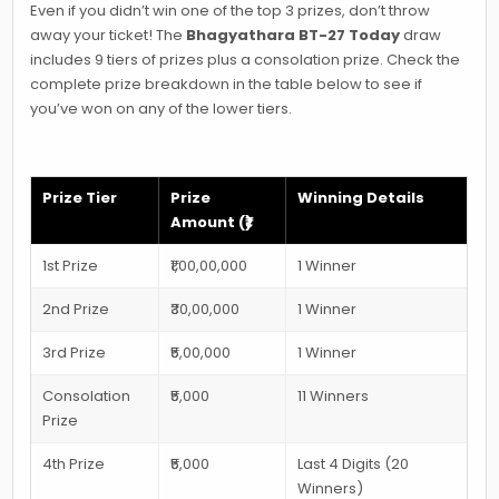
Even if you didn’t win one of the top 3 prizes, don’t throw
away your ticket! The
Bhagyathara BT-27 Today
draw
includes 9 tiers of prizes plus a consolation prize. Check the
complete prize breakdown in the table below to see if
you’ve won on any of the lower tiers.
Prize Tier
Prize
Winning Details
Amount (₹)
1st Prize
₹1,00,00,000
1 Winner
2nd Prize
₹30,00,000
1 Winner
3rd Prize
₹5,00,000
1 Winner
Consolation
₹5,000
11 Winners
Prize
4th Prize
₹5,000
Last 4 Digits (20
Winners)