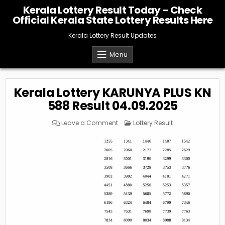
Skip
Kerala Lottery Result Today – Check
to
Official Kerala State Lottery Results Here
content
Kerala Lottery Result Updates
Menu
Kerala Lottery KARUNYA PLUS KN
588 Result 04.09.2025
on
Posted
Leave a Comment
Lottery Result
Kerala
in
Lottery
KARUNYA
PLUS
KN
588
Result
04.09.2025