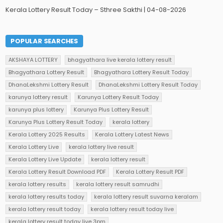
Kerala Lottery Result Today – Sthree Sakthi | 04-08-2026
POPULAR SEARCHES
AKSHAYA LOTTERY
bhagyathara live kerala lottery result
Bhagyathara Lottery Result
Bhagyathara Lottery Result Today
DhanaLekshmi Lottery Result
DhanaLekshmi Lottery Result Today
karunya lottery result
Karunya Lottery Result Today
karunya plus lottery
Karunya Plus Lottery Result
Karunya Plus Lottery Result Today
kerala lottery
Kerala Lottery 2025 Results
Kerala Lottery Latest News
Kerala Lottery Live
kerala lottery live result
Kerala Lottery Live Update
kerala lottery result
Kerala Lottery Result Download PDF
Kerala Lottery Result PDF
kerala lottery results
kerala lottery result samrudhi
kerala lottery results today
kerala lottery result suvarna keralam
kerala lottery result today
kerala lottery result today live
kerala lottery result today live 3pm