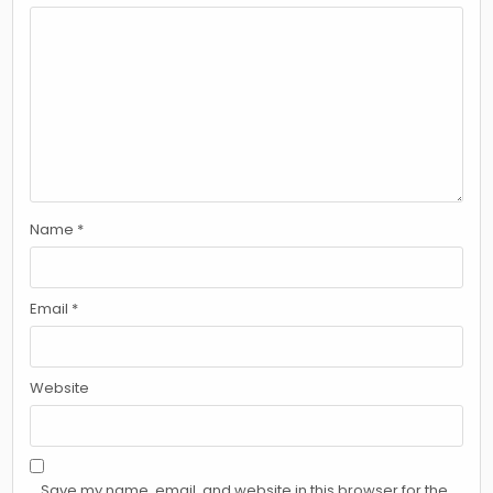
Name
*
Email
*
Website
Save my name, email, and website in this browser for the