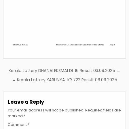
Post
Kerala Lottery DHANALEKSMAI DL 16 Result 03.09.2025 →
navigation
← Kerala Lottery KARUNYA KR 722 Result 06.09.2025
Leave a Reply
Your email address will not be published.
Required fields are
marked
*
Comment
*