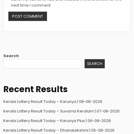
next time I comment.
Search
SEARCH
Recent Results
Kerala Lottery Result Today – Karunya | 08-08-2026
Kerala Lottery Result Today – Suvarna Keralam | 07-08-2026
Kerala Lottery Result Today – Karunya Plus | 06-08-2026
Kerala Lottery Result Today – DhanaLekshmi | 05-08-2026