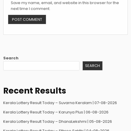
Save my name, email, and website in this browser for the
next time I comment.
Search
SEARCH
Recent Results
Kerala Lottery Result Today – Suvarna Keralam | 07-08-2026
Kerala Lottery Result Today – Karunya Plus | 06-08-2026
Kerala Lottery Result Today – DhanaLekshmi | 05-08-2026
Kerala Lottery Result Today – Sthree Sakthi | 04-08-2026