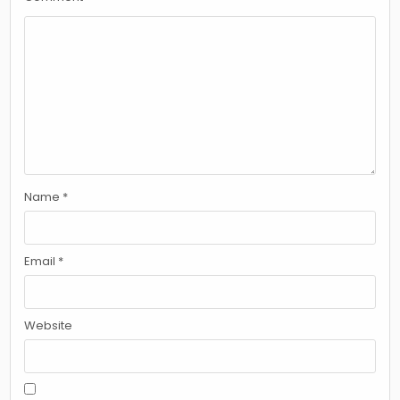
Name
*
Email
*
Website