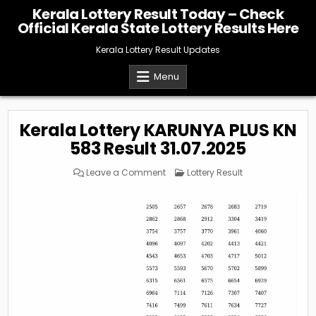
Skip
Kerala Lottery Result Today – Check
to
Official Kerala State Lottery Results Here
content
Kerala Lottery Result Updates
Menu
Kerala Lottery KARUNYA PLUS KN
583 Result 31.07.2025
on
Posted
Leave a Comment
Lottery Result
Kerala
in
Lottery
KARUNYA
PLUS
KN
583
Result
31.07.2025