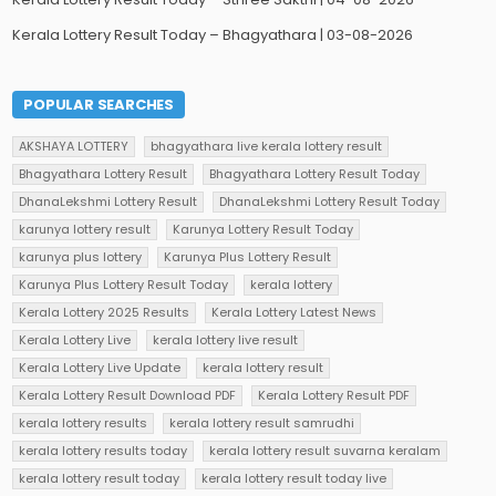
Kerala Lottery Result Today – Bhagyathara | 03-08-2026
POPULAR SEARCHES
AKSHAYA LOTTERY
bhagyathara live kerala lottery result
Bhagyathara Lottery Result
Bhagyathara Lottery Result Today
DhanaLekshmi Lottery Result
DhanaLekshmi Lottery Result Today
karunya lottery result
Karunya Lottery Result Today
karunya plus lottery
Karunya Plus Lottery Result
Karunya Plus Lottery Result Today
kerala lottery
Kerala Lottery 2025 Results
Kerala Lottery Latest News
Kerala Lottery Live
kerala lottery live result
Kerala Lottery Live Update
kerala lottery result
Kerala Lottery Result Download PDF
Kerala Lottery Result PDF
kerala lottery results
kerala lottery result samrudhi
kerala lottery results today
kerala lottery result suvarna keralam
kerala lottery result today
kerala lottery result today live