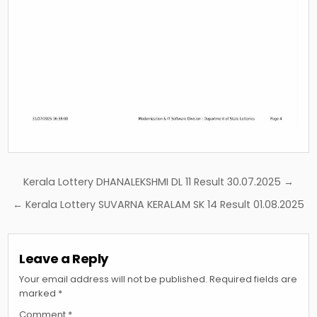
Post
Kerala Lottery DHANALEKSHMI DL 11 Result 30.07.2025 →
navigation
← Kerala Lottery SUVARNA KERALAM SK 14 Result 01.08.2025
Leave a Reply
Your email address will not be published.
Required fields are
marked
*
Comment
*