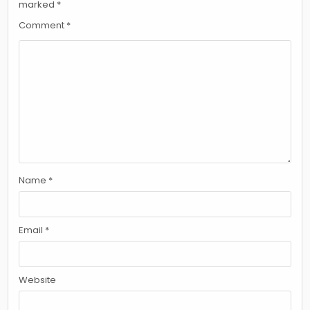
marked
*
Comment
*
Name
*
Email
*
Website