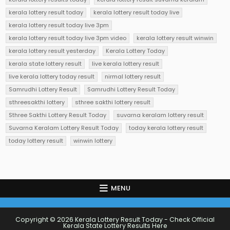
kerala lottery result today
kerala lottery result today live
kerala lottery result today live 3pm
kerala lottery result today live 3pm video
kerala lottery result winwin
kerala lottery result yesterday
Kerala Lottery Today
kerala state lottery result
live kerala lottery result
live kerala lottery today result
nirmal lottery result
Samrudhi Lottery Result
Samrudhi Lottery Result Today
sthreesakthi lottery
sthree sakthi lottery result
Sthree Sakthi Lottery Result Today
suvarna keralam lottery result
Suvarna Keralam Lottery Result Today
today kerala lottery result
today lottery result
winwin lottery
MENU
Copyright © 2026 Kerala Lottery Result Today - Check Official
Kerala State Lottery Results Here