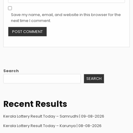
Save my name, email, and website in this browser for the
next time I comment.
Search
SEARCH
Recent Results
Kerala Lottery Result Today – Samrudhi | 09-08-2026
Kerala Lottery Result Today – Karunya | 08-08-2026