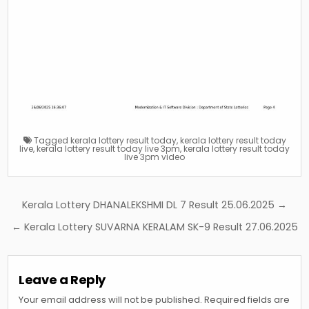
Tagged
kerala lottery result today
,
kerala lottery result today
live
,
kerala lottery result today live 3pm
,
kerala lottery result today
live 3pm video
Post
Kerala Lottery DHANALEKSHMI DL 7 Result 25.06.2025 →
navigation
← Kerala Lottery SUVARNA KERALAM SK-9 Result 27.06.2025
Leave a Reply
Your email address will not be published.
Required fields are