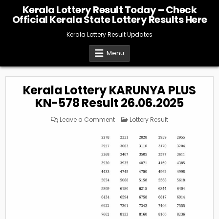
Skip
Kerala Lottery Result Today – Check
to
Official Kerala State Lottery Results Here
content
Kerala Lottery Result Updates
Menu
Kerala Lottery KARUNYA PLUS
KN-578 Result 26.06.2025
on
Posted
Leave a Comment
Lottery Result
Kerala
in
Lottery
KARUNYA
PLUS
KN-
578
Result
26.06.2025