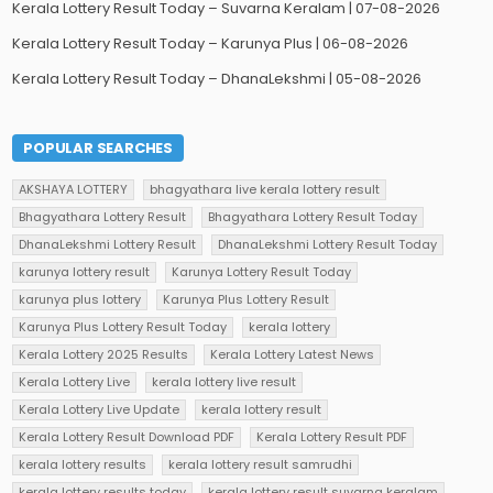
Kerala Lottery Result Today – Suvarna Keralam | 07-08-2026
Kerala Lottery Result Today – Karunya Plus | 06-08-2026
Kerala Lottery Result Today – DhanaLekshmi | 05-08-2026
POPULAR SEARCHES
AKSHAYA LOTTERY
bhagyathara live kerala lottery result
Bhagyathara Lottery Result
Bhagyathara Lottery Result Today
DhanaLekshmi Lottery Result
DhanaLekshmi Lottery Result Today
karunya lottery result
Karunya Lottery Result Today
karunya plus lottery
Karunya Plus Lottery Result
Karunya Plus Lottery Result Today
kerala lottery
Kerala Lottery 2025 Results
Kerala Lottery Latest News
Kerala Lottery Live
kerala lottery live result
Kerala Lottery Live Update
kerala lottery result
Kerala Lottery Result Download PDF
Kerala Lottery Result PDF
kerala lottery results
kerala lottery result samrudhi
kerala lottery results today
kerala lottery result suvarna keralam