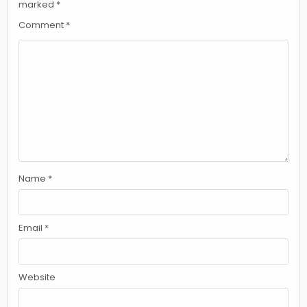
marked
*
Comment
*
Name
*
Email
*
Website