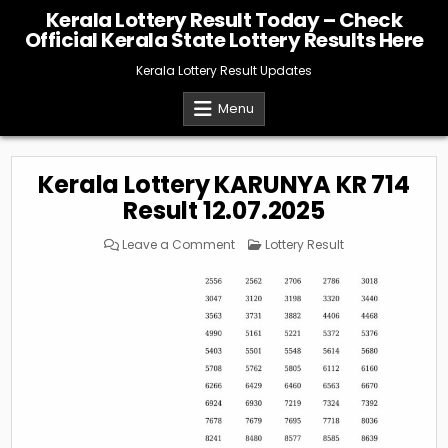
Skip
Kerala Lottery Result Today – Check
to
Official Kerala State Lottery Results Here
content
Kerala Lottery Result Updates
Menu
Kerala Lottery KARUNYA KR 714
Result 12.07.2025
on
Posted
Leave a Comment
Lottery Result
Kerala
in
Lottery
KARUNYA
KR
714
Result
12.07.2025