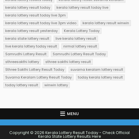
kerala lottery result today
kerala lottery result today live
kerala lottery result today live 3pm
kerala lottery result today live 3pm video
kerala lottery result winwin
kerala lottery result yesterday
Kerala Lottery Today
kerala state lottery result
live kerala lottery result
live kerala lottery today result
nirmal lottery result
Samrudhi Lottery Result
Samrudhi Lottery Result Today
sthreesakthi lottery
sthree sakthi lottery result
Sthree Sakthi Lottery Result Today
suvarna keralam lottery result
Suvarna Keralam Lottery Result Today
today kerala lottery result
today lottery result
winwin lottery
MENU
Copyright © 2026 Kerala Lottery Result Today - Check Official
Kerala State Lottery Results Here