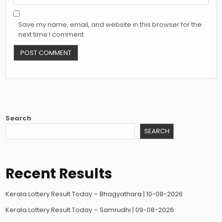
Save my name, email, and website in this browser for the
next time I comment.
Search
SEARCH
Recent Results
Kerala Lottery Result Today – Bhagyathara | 10-08-2026
Kerala Lottery Result Today – Samrudhi | 09-08-2026