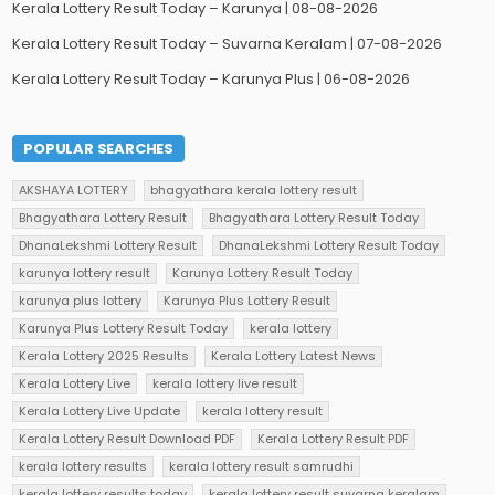
Kerala Lottery Result Today – Karunya | 08-08-2026
Kerala Lottery Result Today – Suvarna Keralam | 07-08-2026
Kerala Lottery Result Today – Karunya Plus | 06-08-2026
POPULAR SEARCHES
AKSHAYA LOTTERY
bhagyathara kerala lottery result
Bhagyathara Lottery Result
Bhagyathara Lottery Result Today
DhanaLekshmi Lottery Result
DhanaLekshmi Lottery Result Today
karunya lottery result
Karunya Lottery Result Today
karunya plus lottery
Karunya Plus Lottery Result
Karunya Plus Lottery Result Today
kerala lottery
Kerala Lottery 2025 Results
Kerala Lottery Latest News
Kerala Lottery Live
kerala lottery live result
Kerala Lottery Live Update
kerala lottery result
Kerala Lottery Result Download PDF
Kerala Lottery Result PDF
kerala lottery results
kerala lottery result samrudhi
kerala lottery results today
kerala lottery result suvarna keralam