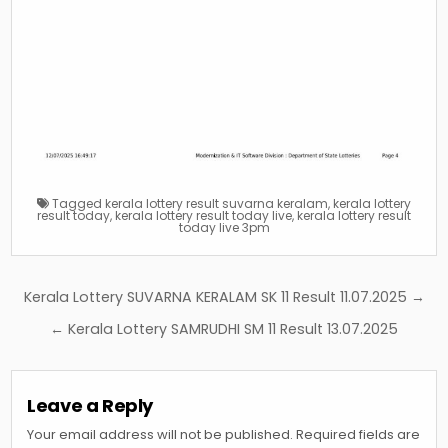
Tagged
kerala lottery result suvarna keralam
,
kerala lottery
result today
,
kerala lottery result today live
,
kerala lottery result
today live 3pm
Post
Kerala Lottery SUVARNA KERALAM SK 11 Result 11.07.2025 →
navigation
← Kerala Lottery SAMRUDHI SM 11 Result 13.07.2025
Leave a Reply
Your email address will not be published.
Required fields are