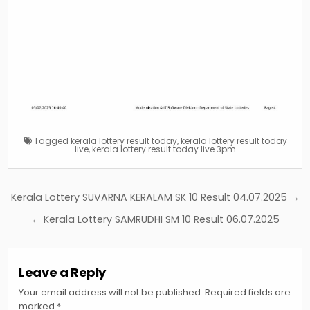
Tagged
kerala lottery result today
,
kerala lottery result today
live
,
kerala lottery result today live 3pm
Post
Kerala Lottery SUVARNA KERALAM SK 10 Result 04.07.2025 →
navigation
← Kerala Lottery SAMRUDHI SM 10 Result 06.07.2025
Leave a Reply
Your email address will not be published.
Required fields are
marked
*