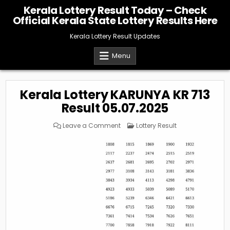
Skip
Kerala Lottery Result Today – Check
to
Official Kerala State Lottery Results Here
content
Kerala Lottery Result Updates
Menu
Kerala Lottery KARUNYA KR 713
Result 05.07.2025
on
Posted
Leave a Comment
Lottery Result
Kerala
in
Lottery
KARUNYA
KR
713
Result
05.07.2025