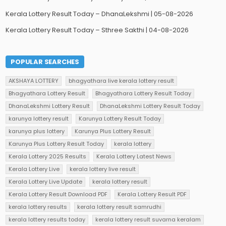
Kerala Lottery Result Today – DhanaLekshmi | 05-08-2026
Kerala Lottery Result Today – Sthree Sakthi | 04-08-2026
POPULAR SEARCHES
AKSHAYA LOTTERY
bhagyathara live kerala lottery result
Bhagyathara Lottery Result
Bhagyathara Lottery Result Today
DhanaLekshmi Lottery Result
DhanaLekshmi Lottery Result Today
karunya lottery result
Karunya Lottery Result Today
karunya plus lottery
Karunya Plus Lottery Result
Karunya Plus Lottery Result Today
kerala lottery
Kerala Lottery 2025 Results
Kerala Lottery Latest News
Kerala Lottery Live
kerala lottery live result
Kerala Lottery Live Update
kerala lottery result
Kerala Lottery Result Download PDF
Kerala Lottery Result PDF
kerala lottery results
kerala lottery result samrudhi
kerala lottery results today
kerala lottery result suvarna keralam