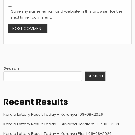
Save my name, email, and website in this browser for the
next time I comment.
Search
SEARCH
Recent Results
Kerala Lottery Result Today – Karunya | 08-08-2026
Kerala Lottery Result Today – Suvarna Keralam | 07-08-2026
Kerala Lottery Result Today – Karunya Plus | 06-08-2026