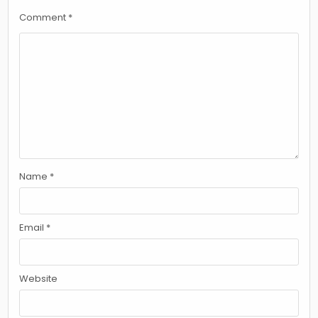
Comment
*
Name
*
Email
*
Website