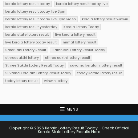
kerala lottery result today
kerala lottery result today live
kerala lottery result today live 3pm
kerala lottery result today live 3pm video
kerala lottery result winwin
kerala lottery result yesterday
Kerala Lottery Today
kerala state lottery result
live kerala lottery result
live kerala lottery today result
nirmal lottery result
Samrudhi Lottery Result
Samrudhi Lottery Result Today
sthreesakthi lottery
sthree sakthi lottery result
Sthree Sakthi Lottery Result Today
suvarna keralam lottery result
Suvarna Keralam Lottery Result Today
today kerala lottery result
today lottery result
winwin lottery
MENU
Copyright © 2026 Kerala Lottery Result Today - Check Official
Kerala State Lottery Results Here