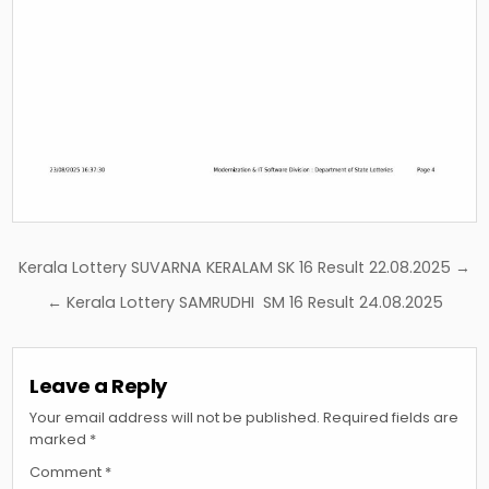
Post
Kerala Lottery SUVARNA KERALAM SK 16 Result 22.08.2025 →
navigation
← Kerala Lottery SAMRUDHI SM 16 Result 24.08.2025
Leave a Reply
Your email address will not be published.
Required fields are
marked
*
Comment
*