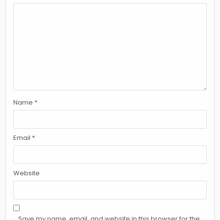
Name
*
Email
*
Website
Save my name, email, and website in this browser for the