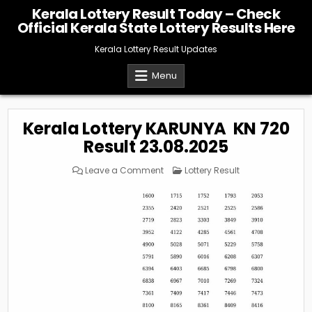
Skip
Kerala Lottery Result Today – Check
to
Official Kerala State Lottery Results Here
content
Kerala Lottery Result Updates
Menu
Kerala Lottery KARUNYA KN 720
Result 23.08.2025
on
Posted
Leave a Comment
Lottery Result
Kerala
in
Lottery
KARUNYA
KN
720
Result
23.08.2025