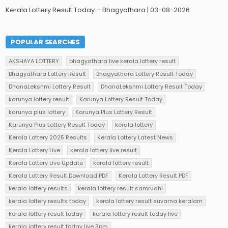
Kerala Lottery Result Today – Bhagyathara | 03-08-2026
POPULAR SEARCHES
AKSHAYA LOTTERY
bhagyathara live kerala lottery result
Bhagyathara Lottery Result
Bhagyathara Lottery Result Today
DhanaLekshmi Lottery Result
DhanaLekshmi Lottery Result Today
karunya lottery result
Karunya Lottery Result Today
karunya plus lottery
Karunya Plus Lottery Result
Karunya Plus Lottery Result Today
kerala lottery
Kerala Lottery 2025 Results
Kerala Lottery Latest News
Kerala Lottery Live
kerala lottery live result
Kerala Lottery Live Update
kerala lottery result
Kerala Lottery Result Download PDF
Kerala Lottery Result PDF
kerala lottery results
kerala lottery result samrudhi
kerala lottery results today
kerala lottery result suvarna keralam
kerala lottery result today
kerala lottery result today live
kerala lottery result today live 3pm