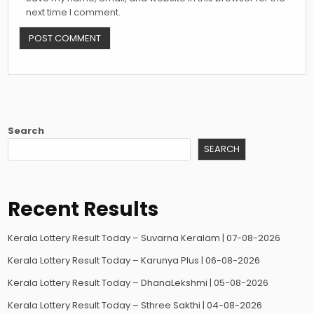
next time I comment.
Search
SEARCH
Recent Results
Kerala Lottery Result Today – Suvarna Keralam | 07-08-2026
Kerala Lottery Result Today – Karunya Plus | 06-08-2026
Kerala Lottery Result Today – DhanaLekshmi | 05-08-2026
Kerala Lottery Result Today – Sthree Sakthi | 04-08-2026