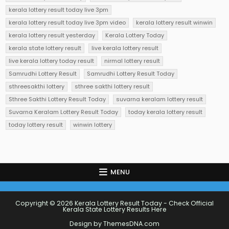
kerala lottery result today live 3pm
kerala lottery result today live 3pm video
kerala lottery result winwin
kerala lottery result yesterday
Kerala Lottery Today
kerala state lottery result
live kerala lottery result
live kerala lottery today result
nirmal lottery result
Samrudhi Lottery Result
Samrudhi Lottery Result Today
sthreesakthi lottery
sthree sakthi lottery result
Sthree Sakthi Lottery Result Today
suvarna keralam lottery result
Suvarna Keralam Lottery Result Today
today kerala lottery result
today lottery result
winwin lottery
MENU
Copyright © 2026 Kerala Lottery Result Today - Check Official
Kerala State Lottery Results Here
Design by ThemesDNA.com