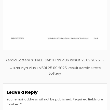
Post
Kerala Lottery STHREE-SAKTHI SS 486 Result 23.09.2025 →
navigation
← Karunya Plus KN591 25.09.2025 Result Kerala State
Lottery
Leave a Reply
Your email address will not be published.
Required fields are
marked
*