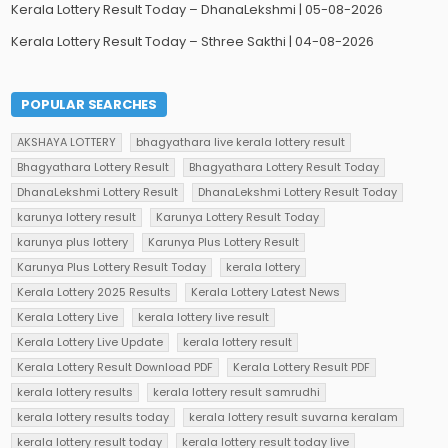
Kerala Lottery Result Today – DhanaLekshmi | 05-08-2026
Kerala Lottery Result Today – Sthree Sakthi | 04-08-2026
POPULAR SEARCHES
AKSHAYA LOTTERY
bhagyathara live kerala lottery result
Bhagyathara Lottery Result
Bhagyathara Lottery Result Today
DhanaLekshmi Lottery Result
DhanaLekshmi Lottery Result Today
karunya lottery result
Karunya Lottery Result Today
karunya plus lottery
Karunya Plus Lottery Result
Karunya Plus Lottery Result Today
kerala lottery
Kerala Lottery 2025 Results
Kerala Lottery Latest News
Kerala Lottery Live
kerala lottery live result
Kerala Lottery Live Update
kerala lottery result
Kerala Lottery Result Download PDF
Kerala Lottery Result PDF
kerala lottery results
kerala lottery result samrudhi
kerala lottery results today
kerala lottery result suvarna keralam
kerala lottery result today
kerala lottery result today live