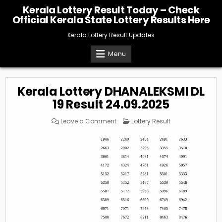
Skip
Kerala Lottery Result Today – Check
to
Official Kerala State Lottery Results Here
content
Kerala Lottery Result Updates
Menu
Kerala Lottery DHANALEKSMI DL
19 Result 24.09.2025
on
Posted
Leave a Comment
Lottery Result
Kerala
in
Lottery
DHANALEKSMI DL
19
Result
24.09.2025