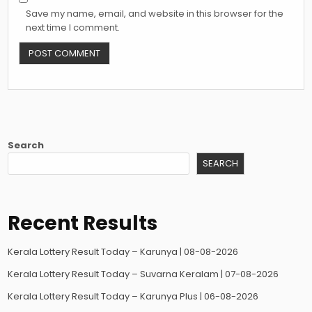
Save my name, email, and website in this browser for the
next time I comment.
Search
SEARCH
Recent Results
Kerala Lottery Result Today – Karunya | 08-08-2026
Kerala Lottery Result Today – Suvarna Keralam | 07-08-2026
Kerala Lottery Result Today – Karunya Plus | 06-08-2026