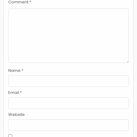
Comment
*
Name
*
Email
*
Website