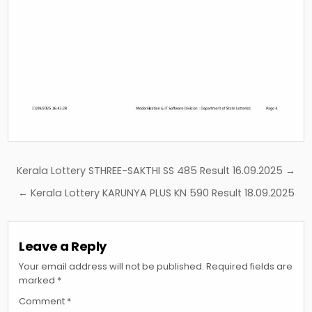
Post
Kerala Lottery STHREE-SAKTHI SS 485 Result 16.09.2025 →
navigation
← Kerala Lottery KARUNYA PLUS KN 590 Result 18.09.2025
Leave a Reply
Your email address will not be published.
Required fields are
marked
*
Comment
*