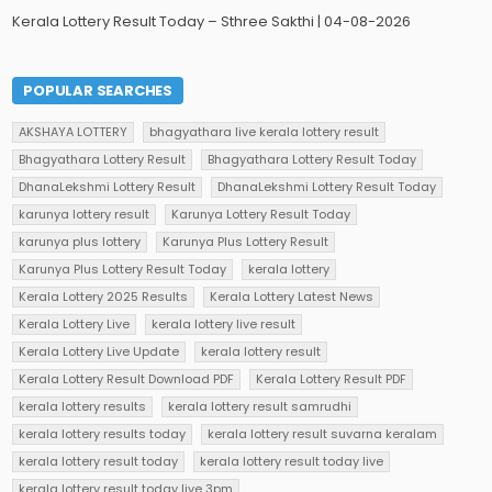
Kerala Lottery Result Today – Sthree Sakthi | 04-08-2026
POPULAR SEARCHES
AKSHAYA LOTTERY
bhagyathara live kerala lottery result
Bhagyathara Lottery Result
Bhagyathara Lottery Result Today
DhanaLekshmi Lottery Result
DhanaLekshmi Lottery Result Today
karunya lottery result
Karunya Lottery Result Today
karunya plus lottery
Karunya Plus Lottery Result
Karunya Plus Lottery Result Today
kerala lottery
Kerala Lottery 2025 Results
Kerala Lottery Latest News
Kerala Lottery Live
kerala lottery live result
Kerala Lottery Live Update
kerala lottery result
Kerala Lottery Result Download PDF
Kerala Lottery Result PDF
kerala lottery results
kerala lottery result samrudhi
kerala lottery results today
kerala lottery result suvarna keralam
kerala lottery result today
kerala lottery result today live
kerala lottery result today live 3pm