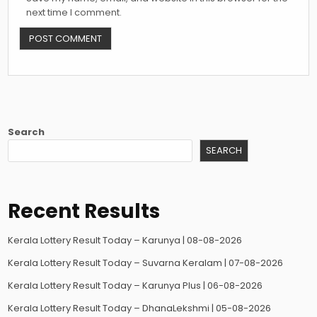
next time I comment.
Search
SEARCH
Recent Results
Kerala Lottery Result Today – Karunya | 08-08-2026
Kerala Lottery Result Today – Suvarna Keralam | 07-08-2026
Kerala Lottery Result Today – Karunya Plus | 06-08-2026
Kerala Lottery Result Today – DhanaLekshmi | 05-08-2026