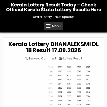
Skip
Kerala Lottery Result Today – Check
to
Official Kerala State Lottery Results Here
content
Kerala Lottery Result Updates
Menu
Kerala Lottery DHANALEKSMI DL
18 Result 17.09.2025
on
Posted
Leave a Comment
Lottery Result
Kerala
in
Lottery
DHANALEKSMI DL
18
Result
17.09.2025