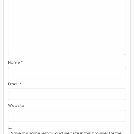
Name
*
Email
*
Website
Save my name, email, and website in this browser for the