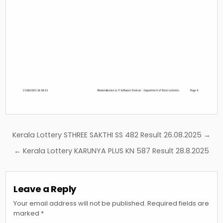
Post
Kerala Lottery STHREE SAKTHI SS 482 Result 26.08.2025 →
navigation
← Kerala Lottery KARUNYA PLUS KN 587 Result 28.8.2025
Leave a Reply
Your email address will not be published.
Required fields are
marked
*