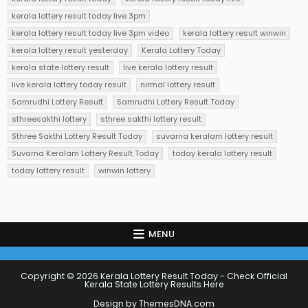
kerala lottery result today live 3pm
kerala lottery result today live 3pm video
kerala lottery result winwin
kerala lottery result yesterday
Kerala Lottery Today
kerala state lottery result
live kerala lottery result
live kerala lottery today result
nirmal lottery result
Samrudhi Lottery Result
Samrudhi Lottery Result Today
sthreesakthi lottery
sthree sakthi lottery result
Sthree Sakthi Lottery Result Today
suvarna keralam lottery result
Suvarna Keralam Lottery Result Today
today kerala lottery result
today lottery result
winwin lottery
MENU
Copyright © 2026 Kerala Lottery Result Today - Check Official
Kerala State Lottery Results Here
Design by ThemesDNA.com