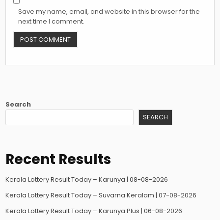
Save my name, email, and website in this browser for the
next time I comment.
Search
SEARCH
Recent Results
Kerala Lottery Result Today – Karunya | 08-08-2026
Kerala Lottery Result Today – Suvarna Keralam | 07-08-2026
Kerala Lottery Result Today – Karunya Plus | 06-08-2026