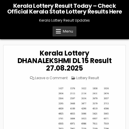
Skip
Kerala Lottery Result Today – Check
to
Official Kerala State Lottery Results Here
content
Kerala Lottery Result Updates
Menu
Kerala Lottery
DHANALEKSHMI DL 15 Result
27.08.2025
on
Posted
Leave a Comment
Lottery Result
Kerala
in
Lottery
DHANALEKSHMI DL
15
Result
27.08.2025