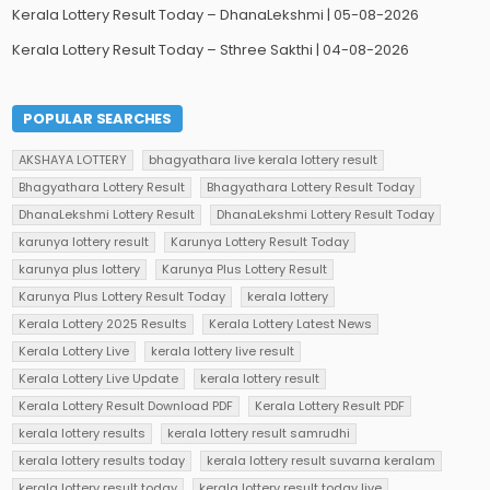
Kerala Lottery Result Today – DhanaLekshmi | 05-08-2026
Kerala Lottery Result Today – Sthree Sakthi | 04-08-2026
POPULAR SEARCHES
AKSHAYA LOTTERY
bhagyathara live kerala lottery result
Bhagyathara Lottery Result
Bhagyathara Lottery Result Today
DhanaLekshmi Lottery Result
DhanaLekshmi Lottery Result Today
karunya lottery result
Karunya Lottery Result Today
karunya plus lottery
Karunya Plus Lottery Result
Karunya Plus Lottery Result Today
kerala lottery
Kerala Lottery 2025 Results
Kerala Lottery Latest News
Kerala Lottery Live
kerala lottery live result
Kerala Lottery Live Update
kerala lottery result
Kerala Lottery Result Download PDF
Kerala Lottery Result PDF
kerala lottery results
kerala lottery result samrudhi
kerala lottery results today
kerala lottery result suvarna keralam
kerala lottery result today
kerala lottery result today live