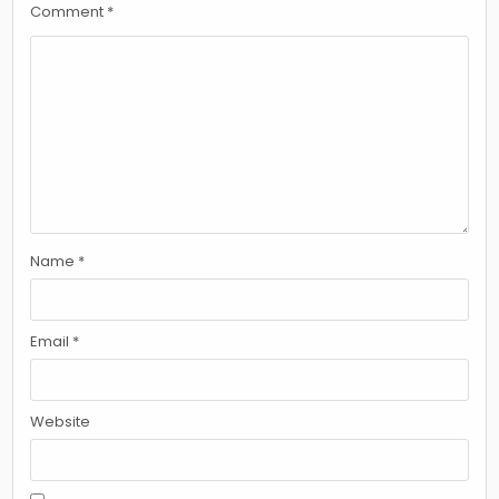
Comment
*
Name
*
Email
*
Website