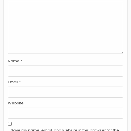
Name
*
Email
*
Website
Save my name, email, and website in this browser for the