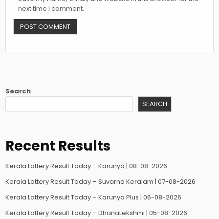
next time I comment.
Search
SEARCH
Recent Results
Kerala Lottery Result Today – Karunya | 08-08-2026
Kerala Lottery Result Today – Suvarna Keralam | 07-08-2026
Kerala Lottery Result Today – Karunya Plus | 06-08-2026
Kerala Lottery Result Today – DhanaLekshmi | 05-08-2026