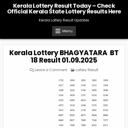
Skip
Kerala Lottery Result Today – Check
to
Official Kerala State Lottery Results Here
content
Kerala Lottery Result Updates
Menu
Kerala Lottery BHAGYATARA BT
18 Result 01.09.2025
on
Posted
Leave a Comment
Lottery Result
Kerala
in
Lottery
BHAGYATARA
BT
18
Result
01.09.2025