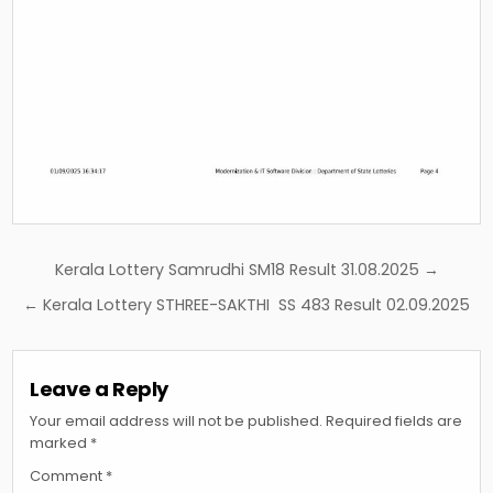
Post
Kerala Lottery Samrudhi SM18 Result 31.08.2025 →
navigation
← Kerala Lottery STHREE-SAKTHI SS 483 Result 02.09.2025
Leave a Reply
Your email address will not be published.
Required fields are
marked
*
Comment
*