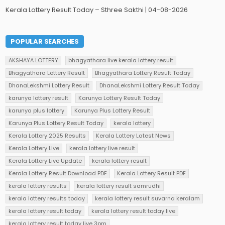
Kerala Lottery Result Today – Sthree Sakthi | 04-08-2026
POPULAR SEARCHES
AKSHAYA LOTTERY
bhagyathara live kerala lottery result
Bhagyathara Lottery Result
Bhagyathara Lottery Result Today
DhanaLekshmi Lottery Result
DhanaLekshmi Lottery Result Today
karunya lottery result
Karunya Lottery Result Today
karunya plus lottery
Karunya Plus Lottery Result
Karunya Plus Lottery Result Today
kerala lottery
Kerala Lottery 2025 Results
Kerala Lottery Latest News
Kerala Lottery Live
kerala lottery live result
Kerala Lottery Live Update
kerala lottery result
Kerala Lottery Result Download PDF
Kerala Lottery Result PDF
kerala lottery results
kerala lottery result samrudhi
kerala lottery results today
kerala lottery result suvarna keralam
kerala lottery result today
kerala lottery result today live
kerala lottery result today live 3pm