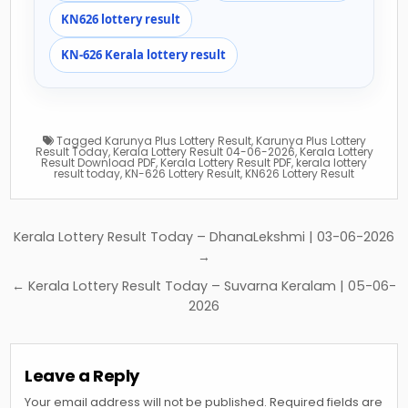
KN626 lottery result
KN-626 Kerala lottery result
Tagged
Karunya Plus Lottery Result
,
Karunya Plus Lottery
Result Today
,
Kerala Lottery Result 04-06-2026
,
Kerala Lottery
Result Download PDF
,
Kerala Lottery Result PDF
,
kerala lottery
result today
,
KN-626 Lottery Result
,
KN626 Lottery Result
Post
Kerala Lottery Result Today – DhanaLekshmi | 03-06-2026
navigation
→
← Kerala Lottery Result Today – Suvarna Keralam | 05-06-
2026
Leave a Reply
Your email address will not be published.
Required fields are