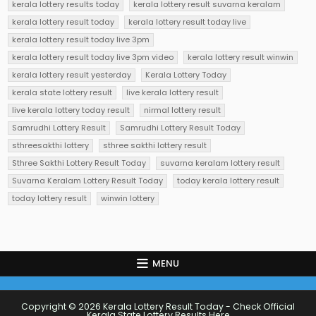
kerala lottery results today
kerala lottery result suvarna keralam
kerala lottery result today
kerala lottery result today live
kerala lottery result today live 3pm
kerala lottery result today live 3pm video
kerala lottery result winwin
kerala lottery result yesterday
Kerala Lottery Today
kerala state lottery result
live kerala lottery result
live kerala lottery today result
nirmal lottery result
Samrudhi Lottery Result
Samrudhi Lottery Result Today
sthreesakthi lottery
sthree sakthi lottery result
Sthree Sakthi Lottery Result Today
suvarna keralam lottery result
Suvarna Keralam Lottery Result Today
today kerala lottery result
today lottery result
winwin lottery
MENU
Copyright © 2026 Kerala Lottery Result Today - Check Official
Kerala State Lottery Results Here