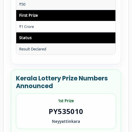
₹50
First Prize
₹1 Crore
Status
Result Declared
Kerala Lottery Prize Numbers
Announced
1st Prize
PY535010
Neyyattinkara