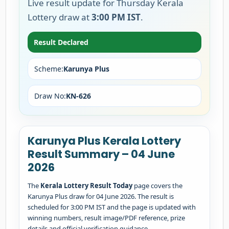
Live result update for Thursday Kerala
Lottery draw at
3:00 PM IST
.
Result Declared
Scheme:
Karunya Plus
Draw No:
KN-626
Karunya Plus Kerala Lottery
Result Summary – 04 June
2026
The
Kerala Lottery Result Today
page covers the
Karunya Plus draw for 04 June 2026. The result is
scheduled for 3:00 PM IST and the page is updated with
winning numbers, result image/PDF reference, prize
details and official verification guidance.