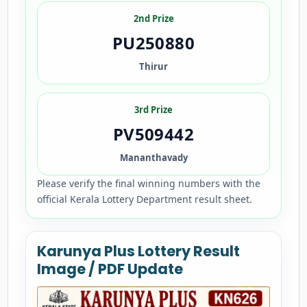
2nd Prize
PU250880
Thirur
3rd Prize
PV509442
Mananthavady
Please verify the final winning numbers with the
official Kerala Lottery Department result sheet.
Karunya Plus Lottery Result
Image / PDF Update