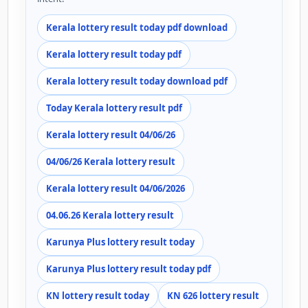
Kerala lottery result today pdf download
Kerala lottery result today pdf
Kerala lottery result today download pdf
Today Kerala lottery result pdf
Kerala lottery result 04/06/26
04/06/26 Kerala lottery result
Kerala lottery result 04/06/2026
04.06.26 Kerala lottery result
Karunya Plus lottery result today
Karunya Plus lottery result today pdf
KN lottery result today
KN 626 lottery result