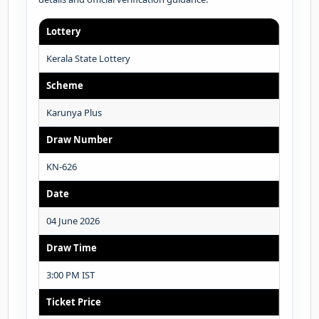
Lottery
Kerala State Lottery
Scheme
Karunya Plus
Draw Number
KN-626
Date
04 June 2026
Draw Time
3:00 PM IST
Ticket Price