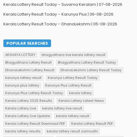
Kerala Lottery Result Today – Suvarna Keralam | 07-08-2026
Kerala Lottery Result Today – Karunya Plus | 06-08-2026
Kerala Lottery Result Today – DhanaLekshmi | 05-08-2026
POPULAR SEARCHES
AKSHAYA LOTTERY
bhagyathara live kerala lottery result
Bhagyathara Lottery Result
Bhagyathara Lottery Result Today
DhanaLekshmi Lottery Result
DhanaLekshmi Lottery Result Today
karunya lottery result
Karunya Lottery Result Today
karunya plus lottery
Karunya Plus Lottery Result
Karunya Plus Lottery Result Today
kerala lottery
Kerala Lottery 2025 Results
Kerala Lottery Latest News
Kerala Lottery Live
kerala lottery live result
Kerala Lottery Live Update
kerala lottery result
Kerala Lottery Result Download PDF
Kerala Lottery Result PDF
kerala lottery results
kerala lottery result samrudhi