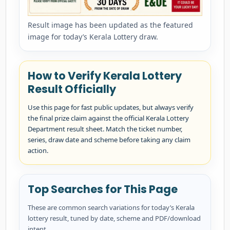
Result image has been updated as the featured
image for today’s Kerala Lottery draw.
How to Verify Kerala Lottery
Result Officially
Use this page for fast public updates, but always verify
the final prize claim against the official Kerala Lottery
Department result sheet. Match the ticket number,
series, draw date and scheme before taking any claim
action.
Top Searches for This Page
These are common search variations for today’s Kerala
lottery result, tuned by date, scheme and PDF/download
intent.