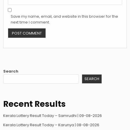
Save my name, email, and website in this browser for the
next time I comment.
Search
SEARCH
Recent Results
Kerala Lottery Result Today – Samrudhi | 09-08-2026
Kerala Lottery Result Today – Karunya | 08-08-2026