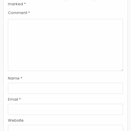
marked
*
Comment
*
Name
*
Email
*
Website