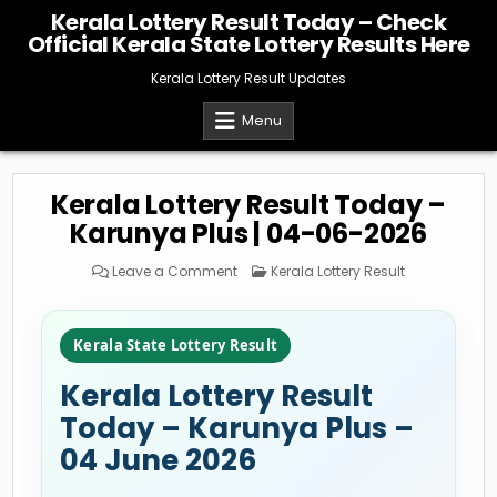
Skip
Kerala Lottery Result Today – Check
to
Official Kerala State Lottery Results Here
content
Kerala Lottery Result Updates
Menu
Kerala Lottery Result Today –
Karunya Plus | 04-06-2026
on
Posted
Leave a Comment
Kerala Lottery Result
Kerala
in
Lottery
Result
Today
–
Kerala State Lottery Result
Karunya
Plus
|
Kerala Lottery Result
04-
06-
2026
Today – Karunya Plus –
04 June 2026