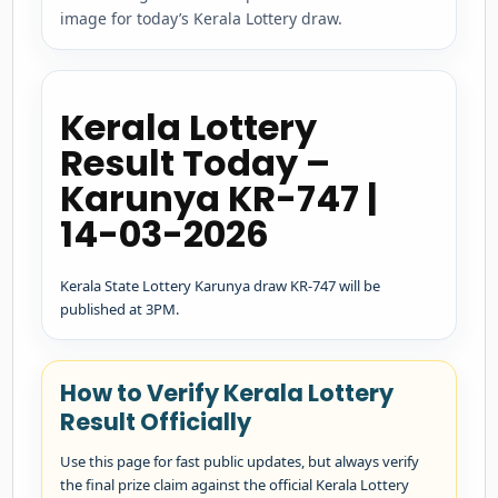
image for today’s Kerala Lottery draw.
Kerala Lottery
Result Today –
Karunya KR-747 |
14-03-2026
Kerala State Lottery Karunya draw KR-747 will be
published at 3PM.
How to Verify Kerala Lottery
Result Officially
Use this page for fast public updates, but always verify
the final prize claim against the official Kerala Lottery