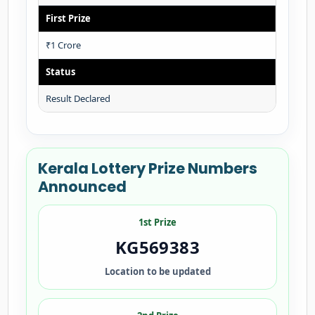
First Prize
₹1 Crore
Status
Result Declared
Kerala Lottery Prize Numbers
Announced
1st Prize
KG569383
Location to be updated