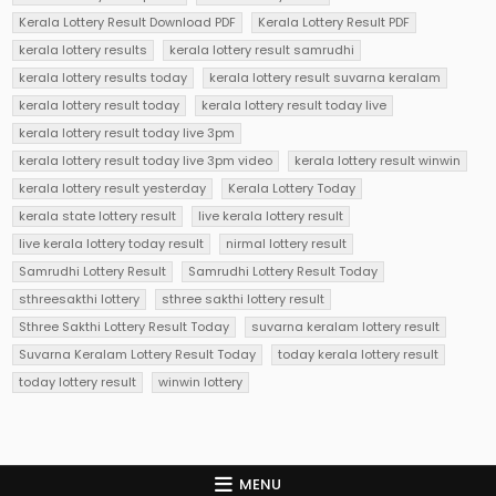
Kerala Lottery Result Download PDF
Kerala Lottery Result PDF
kerala lottery results
kerala lottery result samrudhi
kerala lottery results today
kerala lottery result suvarna keralam
kerala lottery result today
kerala lottery result today live
kerala lottery result today live 3pm
kerala lottery result today live 3pm video
kerala lottery result winwin
kerala lottery result yesterday
Kerala Lottery Today
kerala state lottery result
live kerala lottery result
live kerala lottery today result
nirmal lottery result
Samrudhi Lottery Result
Samrudhi Lottery Result Today
sthreesakthi lottery
sthree sakthi lottery result
Sthree Sakthi Lottery Result Today
suvarna keralam lottery result
Suvarna Keralam Lottery Result Today
today kerala lottery result
today lottery result
winwin lottery
MENU