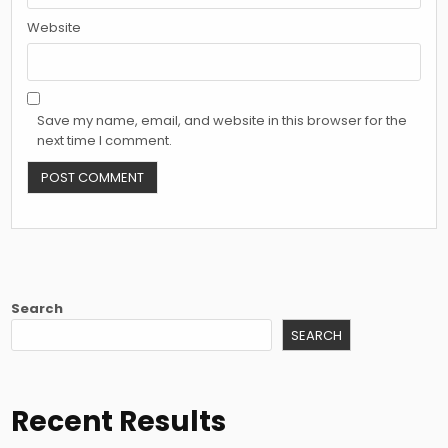
Website
Save my name, email, and website in this browser for the
next time I comment.
Search
SEARCH
Recent Results