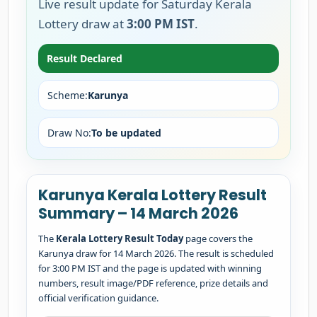
Live result update for Saturday Kerala
Lottery draw at
3:00 PM IST
.
Result Declared
Scheme:
Karunya
Draw No:
To be updated
Karunya Kerala Lottery Result
Summary – 14 March 2026
The
Kerala Lottery Result Today
page covers the
Karunya draw for 14 March 2026. The result is scheduled
for 3:00 PM IST and the page is updated with winning
numbers, result image/PDF reference, prize details and
official verification guidance.