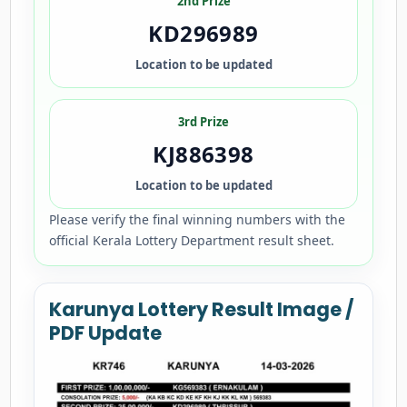
2nd Prize
KD296989
Location to be updated
3rd Prize
KJ886398
Location to be updated
Please verify the final winning numbers with the
official Kerala Lottery Department result sheet.
Karunya Lottery Result Image /
PDF Update