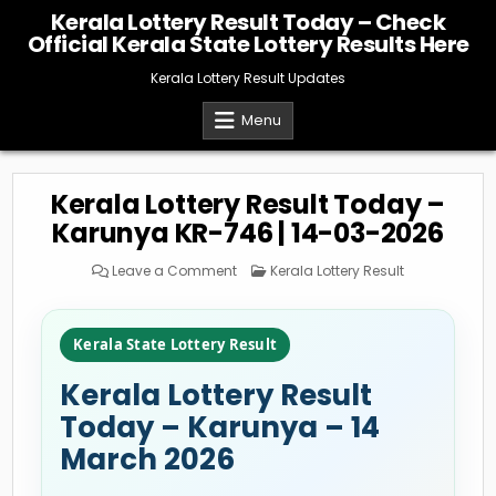
Skip
Kerala Lottery Result Today – Check
to
Official Kerala State Lottery Results Here
content
Kerala Lottery Result Updates
Menu
Kerala Lottery Result Today –
Karunya KR-746 | 14-03-2026
on
Posted
Leave a Comment
Kerala Lottery Result
Kerala
in
Lottery
Result
Today
–
Kerala State Lottery Result
Karunya
KR-
746
Kerala Lottery Result
|
14-
03-
Today – Karunya – 14
2026
March 2026