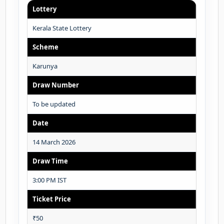
Lottery
Kerala State Lottery
Scheme
Karunya
Draw Number
To be updated
Date
14 March 2026
Draw Time
3:00 PM IST
Ticket Price
₹50