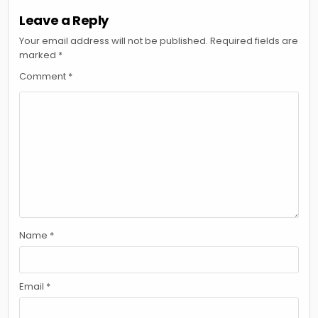
Leave a Reply
Your email address will not be published.
Required fields are
marked
*
Comment
*
Name
*
Email
*