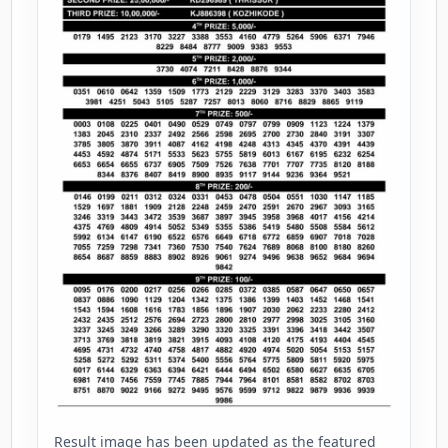
Result image has been updated as the featured