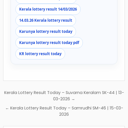
Kerala lottery result 14/03/2026
14.03.26 Kerala lottery result
Karunya lottery result today
Karunya lottery result today pdf
KR lottery result today
Post
Kerala Lottery Result Today – Suvarna Keralam SK-44 | 13-
navigation
03-2026 →
← Kerala Lottery Result Today – Samrudhi SM-46 | 15-03-
2026