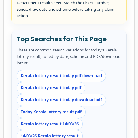
Department result sheet. Match the ticket number,
series, draw date and scheme before taking any claim
action.
Top Searches for This Page
These are common search variations for today’s Kerala
lottery result, tuned by date, scheme and PDF/download
intent.
Kerala lottery result today pdf download
Kerala lottery result today pdf
Kerala lottery result today download pdf
Today Kerala lottery result pdf
Kerala lottery result 14/03/26
14/03/26 Kerala lottery result