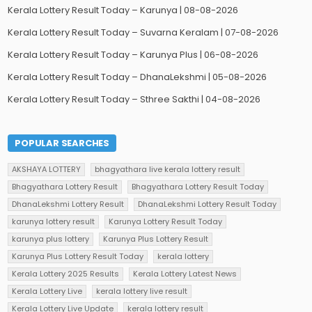
Kerala Lottery Result Today – Karunya | 08-08-2026
Kerala Lottery Result Today – Suvarna Keralam | 07-08-2026
Kerala Lottery Result Today – Karunya Plus | 06-08-2026
Kerala Lottery Result Today – DhanaLekshmi | 05-08-2026
Kerala Lottery Result Today – Sthree Sakthi | 04-08-2026
POPULAR SEARCHES
AKSHAYA LOTTERY
bhagyathara live kerala lottery result
Bhagyathara Lottery Result
Bhagyathara Lottery Result Today
DhanaLekshmi Lottery Result
DhanaLekshmi Lottery Result Today
karunya lottery result
Karunya Lottery Result Today
karunya plus lottery
Karunya Plus Lottery Result
Karunya Plus Lottery Result Today
kerala lottery
Kerala Lottery 2025 Results
Kerala Lottery Latest News
Kerala Lottery Live
kerala lottery live result
Kerala Lottery Live Update
kerala lottery result