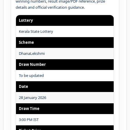
winning numbers, result image/PDF reference, prize
details and official verification guidance.
Lottery
Kerala State Lottery
Scheme
DhanaLekshmi
Draw Number
To be updated
Date
28 January 2026
Draw Time
3:00 PM IST