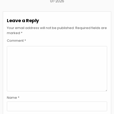
01-2026
Leave a Reply
Your email address will not be published.
Required fields are
marked
*
Comment
*
Name
*