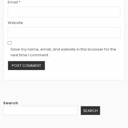
Email
*
Website
Save my name, email, and website in this browser for the
next time I comment.
Search
SEARCH