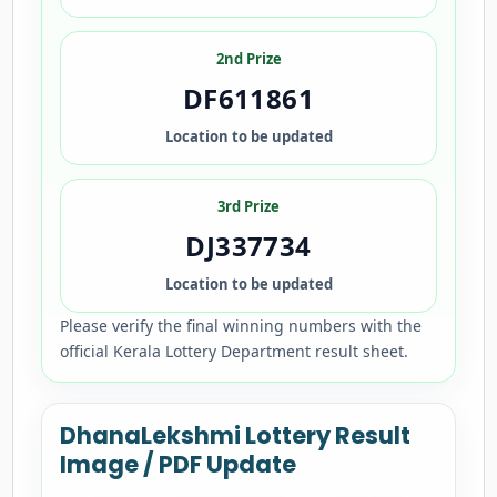
2nd Prize
DF611861
Location to be updated
3rd Prize
DJ337734
Location to be updated
Please verify the final winning numbers with the
official Kerala Lottery Department result sheet.
DhanaLekshmi Lottery Result
Image / PDF Update