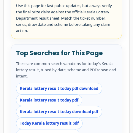
Use this page for fast public updates, but always verify
the final prize claim against the official Kerala Lottery
Department result sheet. Match the ticket number,
series, draw date and scheme before taking any claim
action.
Top Searches for This Page
These are common search variations for today’s Kerala
lottery result, tuned by date, scheme and PDF/download
intent.
Kerala lottery result today pdf download
Kerala lottery result today pdf
Kerala lottery result today download pdf
Today Kerala lottery result pdf