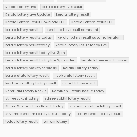
Kerala Lottery Live
kerala lottery live result
Kerala Lottery Live Update
kerala lottery result
Kerala Lottery Result Download PDF
Kerala Lottery Result PDF
kerala lottery results
kerala lottery result samrudhi
kerala lottery results today
kerala lottery result suvarna keralam
kerala lottery result today
kerala lottery result today live
kerala lottery result today live 3pm
kerala lottery result today live 3pm video
kerala lottery result winwin
kerala lottery result yesterday
Kerala Lottery Today
kerala state lottery result
live kerala lottery result
live kerala lottery today result
nirmal lottery result
Samrudhi Lottery Result
Samrudhi Lottery Result Today
sthreesakthi lottery
sthree sakthi lottery result
Sthree Sakthi Lottery Result Today
suvarna keralam lottery result
Suvarna Keralam Lottery Result Today
today kerala lottery result
today lottery result
winwin lottery