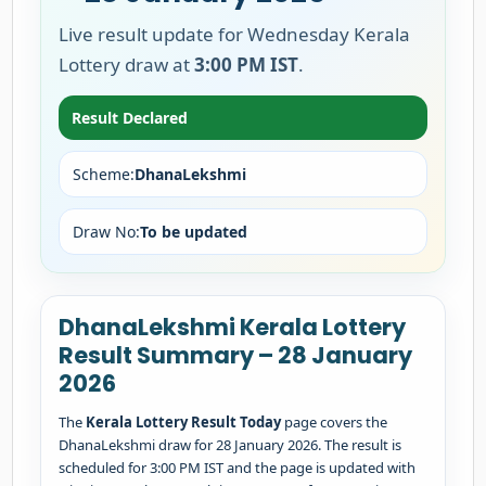
Live result update for Wednesday Kerala
Lottery draw at
3:00 PM IST
.
Result Declared
Scheme:
DhanaLekshmi
Draw No:
To be updated
DhanaLekshmi Kerala Lottery
Result Summary – 28 January
2026
The
Kerala Lottery Result Today
page covers the
DhanaLekshmi draw for 28 January 2026. The result is
scheduled for 3:00 PM IST and the page is updated with