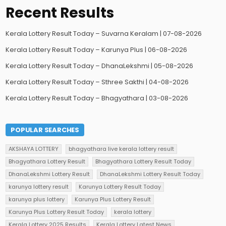
Recent Results
Kerala Lottery Result Today – Suvarna Keralam | 07-08-2026
Kerala Lottery Result Today – Karunya Plus | 06-08-2026
Kerala Lottery Result Today – DhanaLekshmi | 05-08-2026
Kerala Lottery Result Today – Sthree Sakthi | 04-08-2026
Kerala Lottery Result Today – Bhagyathara | 03-08-2026
POPULAR SEARCHES
AKSHAYA LOTTERY
bhagyathara live kerala lottery result
Bhagyathara Lottery Result
Bhagyathara Lottery Result Today
DhanaLekshmi Lottery Result
DhanaLekshmi Lottery Result Today
karunya lottery result
Karunya Lottery Result Today
karunya plus lottery
Karunya Plus Lottery Result
Karunya Plus Lottery Result Today
kerala lottery
Kerala Lottery 2025 Results
Kerala Lottery Latest News