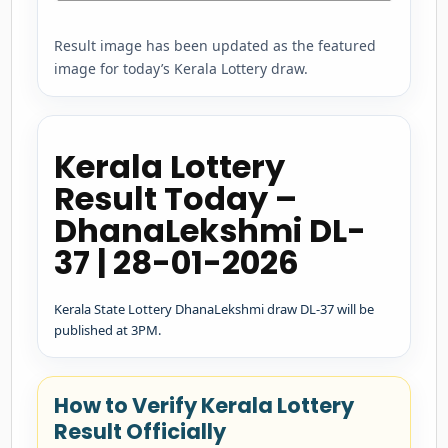
Result image has been updated as the featured
image for today’s Kerala Lottery draw.
Kerala Lottery
Result Today –
DhanaLekshmi DL-
37 | 28-01-2026
Kerala State Lottery DhanaLekshmi draw DL-37 will be
published at 3PM.
How to Verify Kerala Lottery
Result Officially