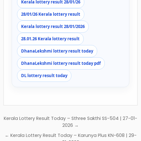
Kerala lottery result 28/01/26
28/01/26 Kerala lottery result
Kerala lottery result 28/01/2026
28.01.26 Kerala lottery result
DhanaLekshmi lottery result today
DhanaLekshmi lottery result today pdf
DL lottery result today
Post
Kerala Lottery Result Today – Sthree Sakthi SS-504 | 27-01-
navigation
2026 →
← Kerala Lottery Result Today – Karunya Plus KN-608 | 29-