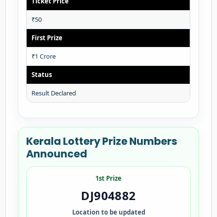
Ticket Price
₹50
First Prize
₹1 Crore
Status
Result Declared
Kerala Lottery Prize Numbers
Announced
1st Prize
DJ904882
Location to be updated