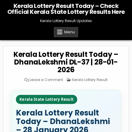
Skip
Kerala Lottery Result Today – Check
to
Official Kerala State Lottery Results Here
content
Kerala Lottery Result Updates
Menu
Kerala Lottery Result Today –
DhanaLekshmi DL-37 | 28-01-
2026
on
Posted
Leave a Comment
Kerala Lottery Result
Kerala
in
Lottery
Result
Today
–
Kerala State Lottery Result
DhanaLekshmi
DL-
37
Kerala Lottery Result
|
28-
01-
Today – DhanaLekshmi
2026
– 28 January 2026