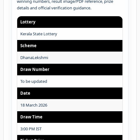
winning numbers, result image/PDF reference, prize
details and official verification guidance.
Lottery
Kerala State Lottery
Scheme
DhanaLekshmi
Draw Number
To be updated
Date
18 March 2026
Draw Time
3:00 PM IST