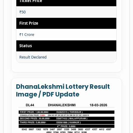
Ticket Price
₹50
First Prize
₹1 Crore
Status
Result Declared
DhanaLekshmi Lottery Result
Image / PDF Update