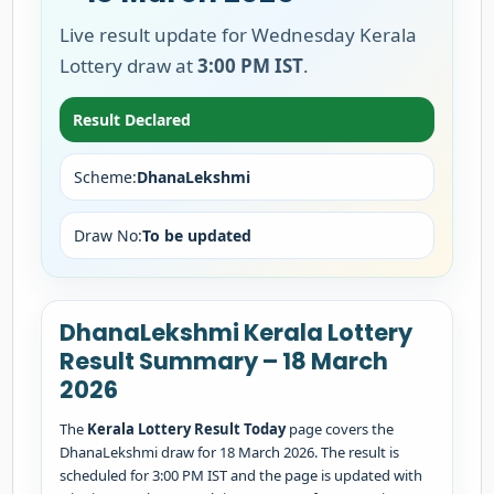
Live result update for Wednesday Kerala
Lottery draw at
3:00 PM IST
.
Result Declared
Scheme:
DhanaLekshmi
Draw No:
To be updated
DhanaLekshmi Kerala Lottery
Result Summary – 18 March
2026
The
Kerala Lottery Result Today
page covers the
DhanaLekshmi draw for 18 March 2026. The result is
scheduled for 3:00 PM IST and the page is updated with