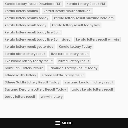
Kerala Lottery Result Download PDF
Kerala Lottery Result PDF
kerala lottery results
kerala lottery result samrudhi
kerala lottery results today
kerala lottery result suvarna keralam
kerala lottery result today
kerala lottery result today live
kerala lottery result today live 3pm
kerala lottery result today live 3pm video
kerala lottery result winwin
kerala lottery result yesterday
Kerala Lottery Today
kerala state lottery result
live kerala lottery result
live kerala lottery today result
nirmal lottery result
Samrudhi Lottery Result
Samrudhi Lottery Result Today
sthreesakthi lottery
sthree sakthi lottery result
Sthree Sakthi Lottery Result Today
suvarna keralam lottery result
Suvarna Keralam Lottery Result Today
today kerala lottery result
today lottery result
winwin lottery
MENU