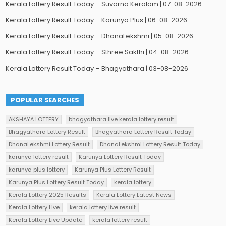
Kerala Lottery Result Today – Suvarna Keralam | 07-08-2026
Kerala Lottery Result Today – Karunya Plus | 06-08-2026
Kerala Lottery Result Today – DhanaLekshmi | 05-08-2026
Kerala Lottery Result Today – Sthree Sakthi | 04-08-2026
Kerala Lottery Result Today – Bhagyathara | 03-08-2026
POPULAR SEARCHES
AKSHAYA LOTTERY
bhagyathara live kerala lottery result
Bhagyathara Lottery Result
Bhagyathara Lottery Result Today
DhanaLekshmi Lottery Result
DhanaLekshmi Lottery Result Today
karunya lottery result
Karunya Lottery Result Today
karunya plus lottery
Karunya Plus Lottery Result
Karunya Plus Lottery Result Today
kerala lottery
Kerala Lottery 2025 Results
Kerala Lottery Latest News
Kerala Lottery Live
kerala lottery live result
Kerala Lottery Live Update
kerala lottery result