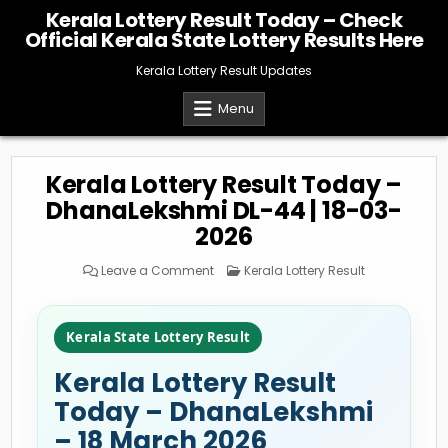
Skip
Kerala Lottery Result Today – Check
to
Official Kerala State Lottery Results Here
content
Kerala Lottery Result Updates
Menu
Kerala Lottery Result Today –
DhanaLekshmi DL-44 | 18-03-
2026
on
Posted
Leave a Comment
Kerala Lottery Result
Kerala
in
Lottery
Result
Today
–
Kerala State Lottery Result
DhanaLekshmi
DL-
44
Kerala Lottery Result
|
18-
03-
Today – DhanaLekshmi
2026
– 18 March 2026