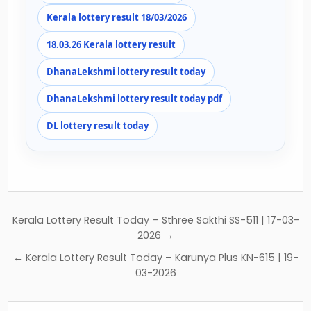
Kerala lottery result 18/03/2026
18.03.26 Kerala lottery result
DhanaLekshmi lottery result today
DhanaLekshmi lottery result today pdf
DL lottery result today
Post
Kerala Lottery Result Today – Sthree Sakthi SS-511 | 17-03-
navigation
2026 →
← Kerala Lottery Result Today – Karunya Plus KN-615 | 19-
03-2026