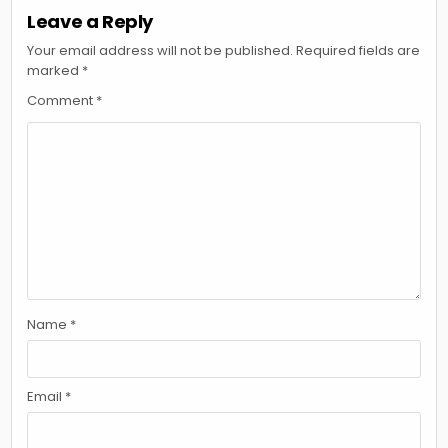
Leave a Reply
Your email address will not be published.
Required fields are
marked
*
Comment
*
Name
*
Email
*