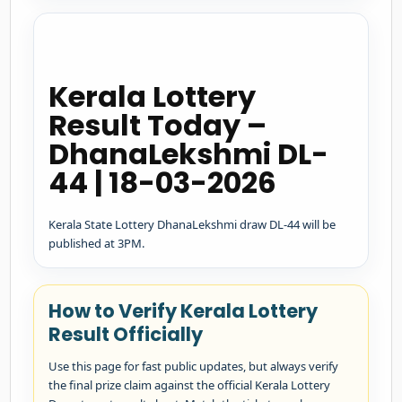
Kerala Lottery
Result Today –
DhanaLekshmi DL-
44 | 18-03-2026
Kerala State Lottery DhanaLekshmi draw DL-44 will be
published at 3PM.
How to Verify Kerala Lottery
Result Officially
Use this page for fast public updates, but always verify
the final prize claim against the official Kerala Lottery