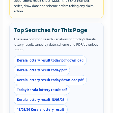
Department result sheet. Match the ticket number,
series, draw date and scheme before taking any claim
action.
Top Searches for This Page
These are common search variations for today’s Kerala
lottery result, tuned by date, scheme and PDF/download
intent.
Kerala lottery result today pdf download
Kerala lottery result today pdf
Kerala lottery result today download pdf
Today Kerala lottery result pdf
Kerala lottery result 18/03/26
18/03/26 Kerala lottery result