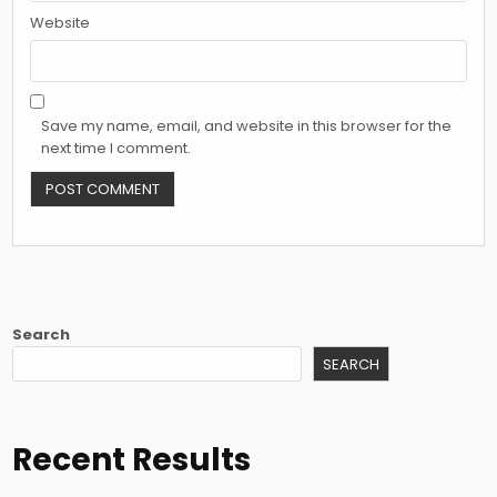
Website
Save my name, email, and website in this browser for the
next time I comment.
Search
SEARCH
Recent Results