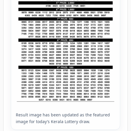
Result image has been updated as the featured
image for today’s Kerala Lottery draw.