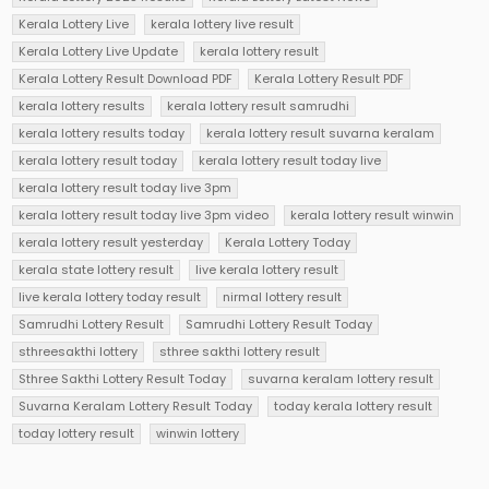
Kerala Lottery Live
kerala lottery live result
Kerala Lottery Live Update
kerala lottery result
Kerala Lottery Result Download PDF
Kerala Lottery Result PDF
kerala lottery results
kerala lottery result samrudhi
kerala lottery results today
kerala lottery result suvarna keralam
kerala lottery result today
kerala lottery result today live
kerala lottery result today live 3pm
kerala lottery result today live 3pm video
kerala lottery result winwin
kerala lottery result yesterday
Kerala Lottery Today
kerala state lottery result
live kerala lottery result
live kerala lottery today result
nirmal lottery result
Samrudhi Lottery Result
Samrudhi Lottery Result Today
sthreesakthi lottery
sthree sakthi lottery result
Sthree Sakthi Lottery Result Today
suvarna keralam lottery result
Suvarna Keralam Lottery Result Today
today kerala lottery result
today lottery result
winwin lottery