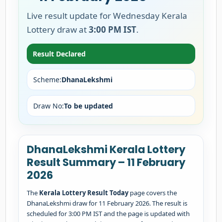
Live result update for Wednesday Kerala
Lottery draw at
3:00 PM IST
.
Result Declared
Scheme:
DhanaLekshmi
Draw No:
To be updated
DhanaLekshmi Kerala Lottery
Result Summary – 11 February
2026
The
Kerala Lottery Result Today
page covers the
DhanaLekshmi draw for 11 February 2026. The result is
scheduled for 3:00 PM IST and the page is updated with