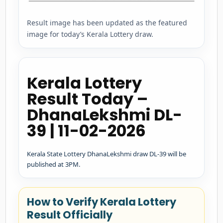
Result image has been updated as the featured
image for today’s Kerala Lottery draw.
Kerala Lottery
Result Today –
DhanaLekshmi DL-
39 | 11-02-2026
Kerala State Lottery DhanaLekshmi draw DL-39 will be
published at 3PM.
How to Verify Kerala Lottery
Result Officially