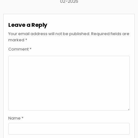
02-2026
Leave a Reply
Your email address will not be published.
Required fields are
marked
*
Comment
*
Name
*