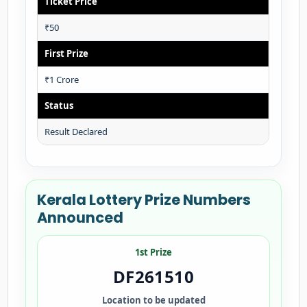
Ticket Price
₹50
First Prize
₹1 Crore
Status
Result Declared
Kerala Lottery Prize Numbers
Announced
1st Prize
DF261510
Location to be updated