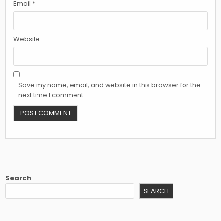
Email
*
Website
Save my name, email, and website in this browser for the
next time I comment.
Search
SEARCH