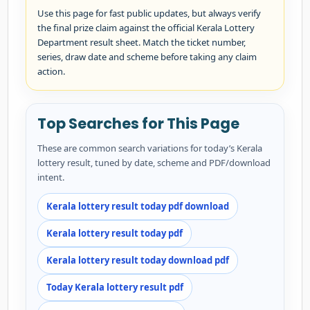
Use this page for fast public updates, but always verify
the final prize claim against the official Kerala Lottery
Department result sheet. Match the ticket number,
series, draw date and scheme before taking any claim
action.
Top Searches for This Page
These are common search variations for today’s Kerala
lottery result, tuned by date, scheme and PDF/download
intent.
Kerala lottery result today pdf download
Kerala lottery result today pdf
Kerala lottery result today download pdf
Today Kerala lottery result pdf