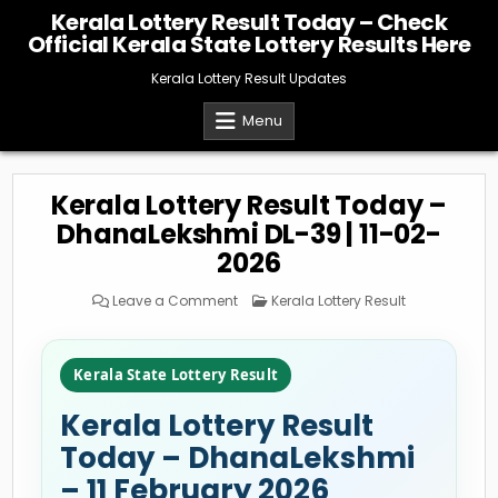
Skip
Kerala Lottery Result Today – Check
to
Official Kerala State Lottery Results Here
content
Kerala Lottery Result Updates
Menu
Kerala Lottery Result Today –
DhanaLekshmi DL-39 | 11-02-
2026
on
Posted
Leave a Comment
Kerala Lottery Result
Kerala
in
Lottery
Result
Today
–
Kerala State Lottery Result
DhanaLekshmi
DL-
39
Kerala Lottery Result
|
11-
02-
Today – DhanaLekshmi
2026
– 11 February 2026