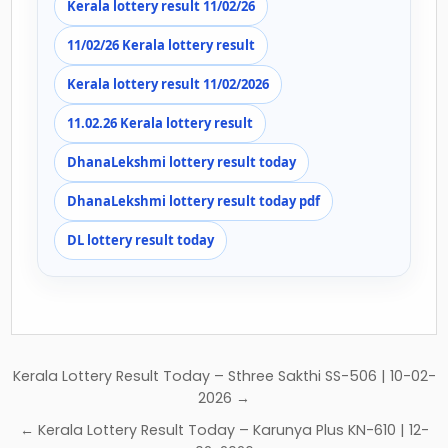
Kerala lottery result 11/02/26
11/02/26 Kerala lottery result
Kerala lottery result 11/02/2026
11.02.26 Kerala lottery result
DhanaLekshmi lottery result today
DhanaLekshmi lottery result today pdf
DL lottery result today
Post
Kerala Lottery Result Today – Sthree Sakthi SS-506 | 10-02-
navigation
2026 →
← Kerala Lottery Result Today – Karunya Plus KN-610 | 12-