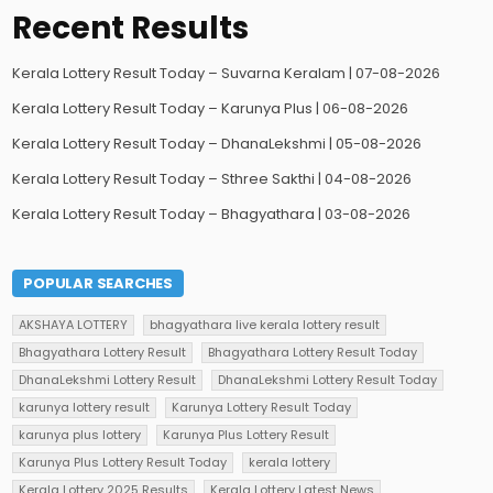
Recent Results
Kerala Lottery Result Today – Suvarna Keralam | 07-08-2026
Kerala Lottery Result Today – Karunya Plus | 06-08-2026
Kerala Lottery Result Today – DhanaLekshmi | 05-08-2026
Kerala Lottery Result Today – Sthree Sakthi | 04-08-2026
Kerala Lottery Result Today – Bhagyathara | 03-08-2026
POPULAR SEARCHES
AKSHAYA LOTTERY
bhagyathara live kerala lottery result
Bhagyathara Lottery Result
Bhagyathara Lottery Result Today
DhanaLekshmi Lottery Result
DhanaLekshmi Lottery Result Today
karunya lottery result
Karunya Lottery Result Today
karunya plus lottery
Karunya Plus Lottery Result
Karunya Plus Lottery Result Today
kerala lottery
Kerala Lottery 2025 Results
Kerala Lottery Latest News