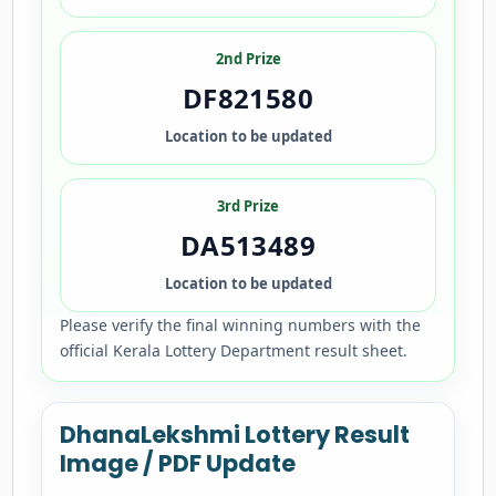
2nd Prize
DF821580
Location to be updated
3rd Prize
DA513489
Location to be updated
Please verify the final winning numbers with the
official Kerala Lottery Department result sheet.
DhanaLekshmi Lottery Result
Image / PDF Update