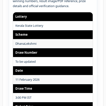
winning numbers, result image/PDF reference, prize
details and official verification guidance.
Lottery
Kerala State Lottery
Scheme
DhanaLekshmi
Draw Number
To be updated
Date
11 February 2026
Draw Time
3:00 PM IST