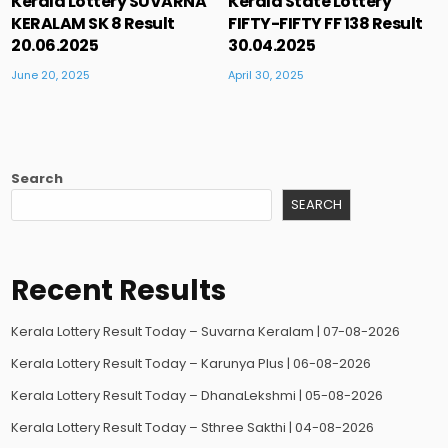
Kerala Lottery SUVARNA
Kerala State Lottery
KERALAM SK 8 Result
FIFTY-FIFTY FF 138 Result
20.06.2025
30.04.2025
June 20, 2025
April 30, 2025
Search
SEARCH
Recent Results
Kerala Lottery Result Today – Suvarna Keralam | 07-08-2026
Kerala Lottery Result Today – Karunya Plus | 06-08-2026
Kerala Lottery Result Today – DhanaLekshmi | 05-08-2026
Kerala Lottery Result Today – Sthree Sakthi | 04-08-2026