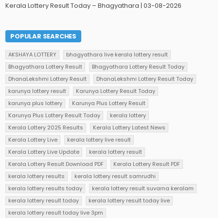
Kerala Lottery Result Today – Bhagyathara | 03-08-2026
POPULAR SEARCHES
AKSHAYA LOTTERY
bhagyathara live kerala lottery result
Bhagyathara Lottery Result
Bhagyathara Lottery Result Today
DhanaLekshmi Lottery Result
DhanaLekshmi Lottery Result Today
karunya lottery result
Karunya Lottery Result Today
karunya plus lottery
Karunya Plus Lottery Result
Karunya Plus Lottery Result Today
kerala lottery
Kerala Lottery 2025 Results
Kerala Lottery Latest News
Kerala Lottery Live
kerala lottery live result
Kerala Lottery Live Update
kerala lottery result
Kerala Lottery Result Download PDF
Kerala Lottery Result PDF
kerala lottery results
kerala lottery result samrudhi
kerala lottery results today
kerala lottery result suvarna keralam
kerala lottery result today
kerala lottery result today live
kerala lottery result today live 3pm