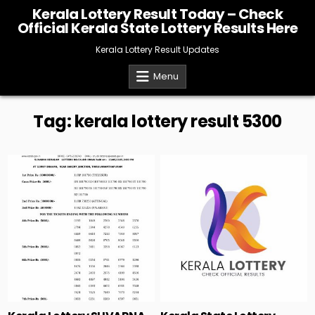
Skip
Kerala Lottery Result Today – Check
to
Official Kerala State Lottery Results Here
content
Kerala Lottery Result Updates
Menu
Tag:
kerala lottery result 5300