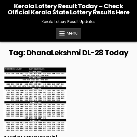
Skip
Kerala Lottery Result Today – Check
to
Official Kerala State Lottery Results Here
content
Kerala Lottery Result Updates
Menu
Tag:
DhanaLekshmi DL-28 Today