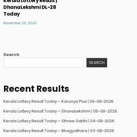
Kerala Lottery Result |
DhanaLekshmi DL-28
Today
November 26, 2025
Search
SEARCH
Recent Results
Kerala Lottery Result Today – Karunya Plus | 06-08-2026
Kerala Lottery Result Today – DhanaLekshmi | 05-08-2026
Kerala Lottery Result Today – Sthree Sakthi | 04-08-2026
Kerala Lottery Result Today – Bhagyathara | 03-08-2026