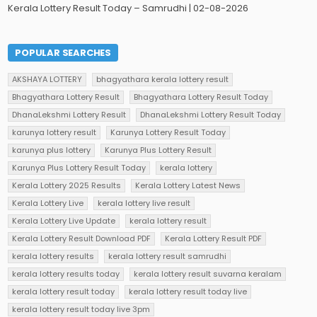
Kerala Lottery Result Today – Samrudhi | 02-08-2026
POPULAR SEARCHES
AKSHAYA LOTTERY
bhagyathara kerala lottery result
Bhagyathara Lottery Result
Bhagyathara Lottery Result Today
DhanaLekshmi Lottery Result
DhanaLekshmi Lottery Result Today
karunya lottery result
Karunya Lottery Result Today
karunya plus lottery
Karunya Plus Lottery Result
Karunya Plus Lottery Result Today
kerala lottery
Kerala Lottery 2025 Results
Kerala Lottery Latest News
Kerala Lottery Live
kerala lottery live result
Kerala Lottery Live Update
kerala lottery result
Kerala Lottery Result Download PDF
Kerala Lottery Result PDF
kerala lottery results
kerala lottery result samrudhi
kerala lottery results today
kerala lottery result suvarna keralam
kerala lottery result today
kerala lottery result today live
kerala lottery result today live 3pm