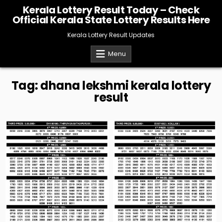
Skip
Kerala Lottery Result Today – Check
to
Official Kerala State Lottery Results Here
content
Kerala Lottery Result Updates
Menu
Tag:
dhana lekshmi kerala lottery
result