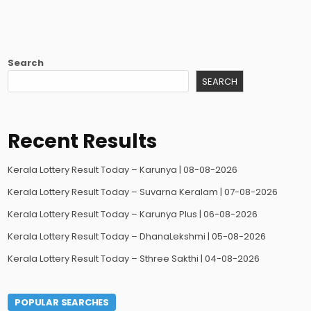
Search
SEARCH
Recent Results
Kerala Lottery Result Today – Karunya | 08-08-2026
Kerala Lottery Result Today – Suvarna Keralam | 07-08-2026
Kerala Lottery Result Today – Karunya Plus | 06-08-2026
Kerala Lottery Result Today – DhanaLekshmi | 05-08-2026
Kerala Lottery Result Today – Sthree Sakthi | 04-08-2026
POPULAR SEARCHES