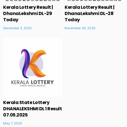
Kerala Lottery Result |
Kerala Lottery Result |
DhanaLekshmi DL-29
DhanaLekshmi DL-28
Today
Today
December 3, 2025
November 26, 2025
Kerala State Lottery
DHANALEKSHMI DL 1 Result
07.05.2025
May 7, 2025