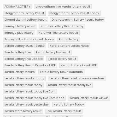
AKSHAYA LOTTERY
bhagyathara live kerala lottery result
Bhagyathara Lottery Result
Bhagyathara Lottery Result Today
DhanaLekshmi Lottery Result
DhanaLekshmi Lottery Result Today
karunya lottery result
Karunya Lottery Result Today
karunya plus lottery
Karunya Plus Lottery Result
Karunya Plus Lottery Result Today
kerala lottery
Kerala Lottery 2025 Results
Kerala Lottery Latest News
Kerala Lottery Live
kerala lottery live result
Kerala Lottery Live Update
kerala lottery result
Kerala Lottery Result Download PDF
Kerala Lottery Result PDF
kerala lottery results
kerala lottery result samrudhi
kerala lottery results today
kerala lottery result suvarna keralam
kerala lottery result today
kerala lottery result today live
kerala lottery result today live 3pm
kerala lottery result today live 3pm video
kerala lottery result winwin
kerala lottery result yesterday
Kerala Lottery Today
kerala state lottery result
live kerala lottery result