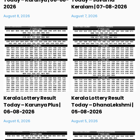
2026
Keralam | 07-08-2026
August 8, 2026
August 7, 2026
Kerala Lottery Result
Kerala Lottery Result
Today – Karunya Plus |
Today – DhanaLekshmi |
06-08-2026
05-08-2026
August 6, 2026
August 5, 2026