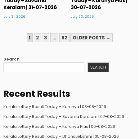
Today – Suvarna
Today – Karunya Plus |
Keralam | 31-07-2026
30-07-2026
July 31, 2026
July 30, 2026
POSTS
1
2
3
…
52
OLDER POSTS →
PAGINATION
Search
SEARCH
Recent Results
Kerala Lottery Result Today – Karunya | 08-08-2026
Kerala Lottery Result Today – Suvarna Keralam | 07-08-2026
Kerala Lottery Result Today – Karunya Plus | 06-08-2026
Kerala Lottery Result Today – DhanaLekshmi | 05-08-2026