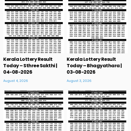
Kerala Lottery Result
Kerala Lottery Result
Today – Sthree Sakthi |
Today – Bhagyathara |
04-08-2026
03-08-2026
August 4, 2026
August 3, 2026