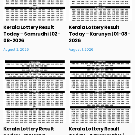
Kerala Lottery Result
Kerala Lottery Result
Today – Samrudhi | 02-
Today – Karunya | 01-08-
08-2026
2026
August 2, 2026
August 1, 2026
Kerala Lottery Result
Kerala Lottery Result