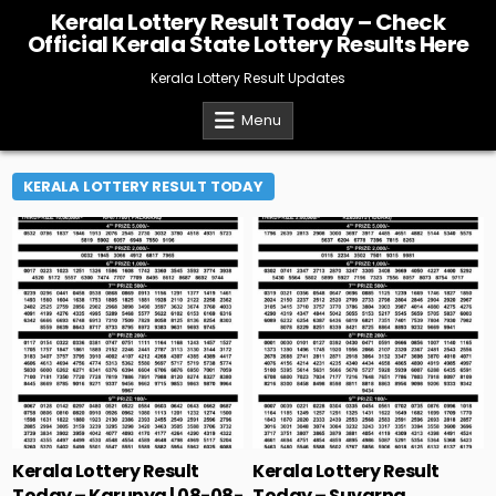
Skip
Kerala Lottery Result Today – Check
to
Official Kerala State Lottery Results Here
content
Kerala Lottery Result Updates
Menu
KERALA LOTTERY RESULT TODAY
Kerala Lottery Result
Kerala Lottery Result
Today – Karunya | 08-08-
Today – Suvarna