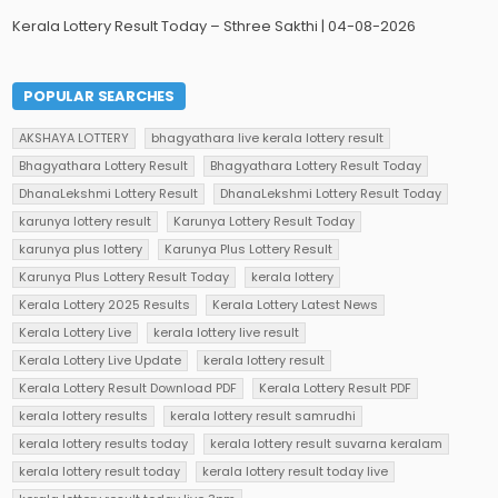
Kerala Lottery Result Today – Sthree Sakthi | 04-08-2026
POPULAR SEARCHES
AKSHAYA LOTTERY
bhagyathara live kerala lottery result
Bhagyathara Lottery Result
Bhagyathara Lottery Result Today
DhanaLekshmi Lottery Result
DhanaLekshmi Lottery Result Today
karunya lottery result
Karunya Lottery Result Today
karunya plus lottery
Karunya Plus Lottery Result
Karunya Plus Lottery Result Today
kerala lottery
Kerala Lottery 2025 Results
Kerala Lottery Latest News
Kerala Lottery Live
kerala lottery live result
Kerala Lottery Live Update
kerala lottery result
Kerala Lottery Result Download PDF
Kerala Lottery Result PDF
kerala lottery results
kerala lottery result samrudhi
kerala lottery results today
kerala lottery result suvarna keralam
kerala lottery result today
kerala lottery result today live